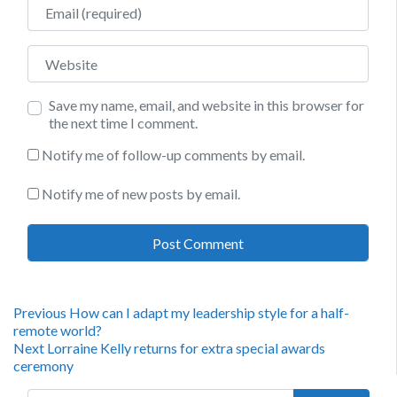
Email
Website
Save my name, email, and website in this browser for
the next time I comment.
Notify me of follow-up comments by email.
Notify me of new posts by email.
Post
Previous
Previous
How can I adapt my leadership style for a half-
post:
remote world?
navigation
Next
Next
Lorraine Kelly returns for extra special awards
post:
ceremony
Search for: