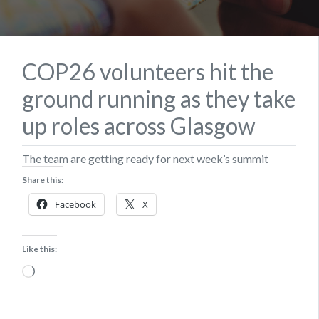
COP26 volunteers hit the
ground running as they take
up roles across Glasgow
The team are getting ready for next week’s summit
Share this:
Facebook
X
Like this:
Loading…