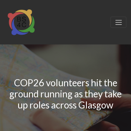
COP26 volunteers hit the
ground running as they take
up roles across Glasgow