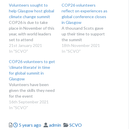
Volunteers sought to
COP26 volunteers
help Glasgow host global
reflect on experiences as
climate change summit
global conference closes
COP26 is due to take
in Glasgow
place in November of this
A thousand Scots gave
year, with world leaders
up their time to support
set to attend
the summit
21st January 2021
18th November 2021
In "SCVO"
In "SCVO"
COP26 volunteers to get
‘climate literate’ in time
for global summit in
Glasgow
Volunteers have been
given the skills they need
for the event
16th September 2021
In "SCVO"
Posted
Author
Categories
5 years ago
admin
SCVO