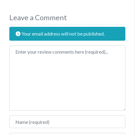
Leave a Comment
Your email address will not be published.
Review text
Name