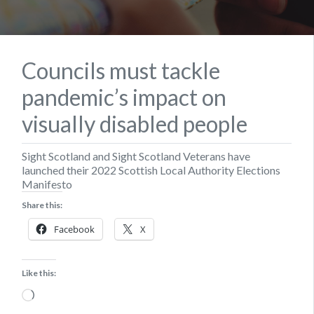
Councils must tackle
pandemic’s impact on
visually disabled people
Sight Scotland and Sight Scotland Veterans have
launched their 2022 Scottish Local Authority Elections
Manifesto
Share this:
Facebook
X
Like this:
Loading…