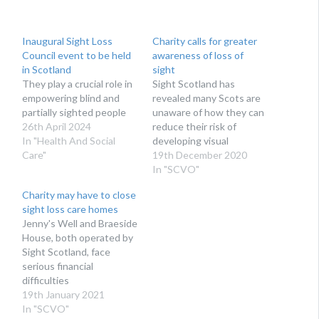
Inaugural Sight Loss
Charity calls for greater
Council event to be held
awareness of loss of
in Scotland
sight
They play a crucial role in
Sight Scotland has
empowering blind and
revealed many Scots are
partially sighted people
unaware of how they can
26th April 2024
reduce their risk of
In "Health And Social
developing visual
Care"
impairment
19th December 2020
In "SCVO"
Charity may have to close
sight loss care homes
Jenny's Well and Braeside
House, both operated by
Sight Scotland, face
serious financial
difficulties
19th January 2021
In "SCVO"