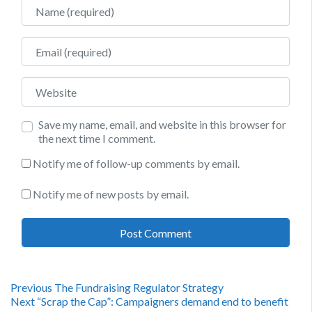
Name
Email
Website
Save my name, email, and website in this browser for
the next time I comment.
Notify me of follow-up comments by email.
Notify me of new posts by email.
Post
Previous
Previous
The Fundraising Regulator Strategy
Next
post:
Next
“Scrap the Cap”: Campaigners demand end to benefit