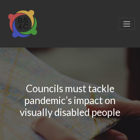
Councils must tackle
pandemic’s impact on
visually disabled people