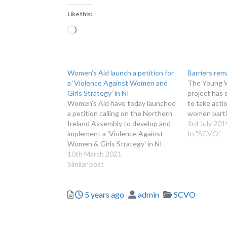
Like this:
Loading…
Women’s Aid launch a petition for
Barriers rem
a ‘Violence Against Women and
The Young 
Girls Strategy’ in NI
project has 
Women’s Aid have today launched
to take acti
a petition calling on the Northern
women parti
Ireland Assembly to develop and
3rd July 201
implement a 'Violence Against
In "SCVO"
Women & Girls Strategy' in NI.
10th March 2021
Similar post
Posted
Author
Categories
5 years ago
admin
SCVO