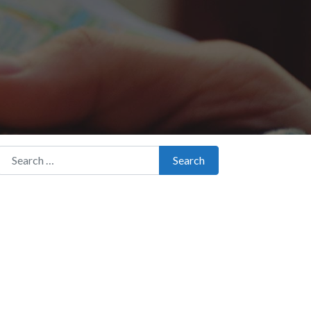
Search for:
Search