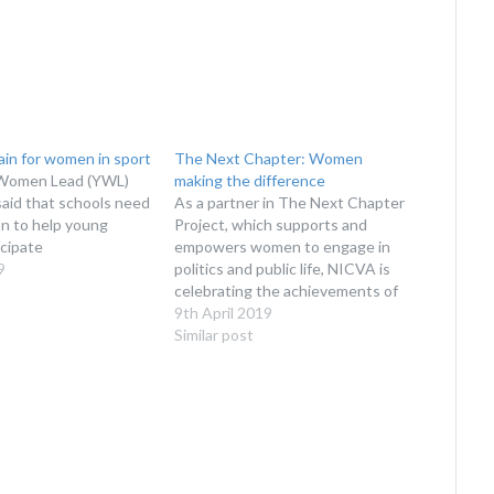
ain for women in sport
The Next Chapter: Women
Women Lead (YWL)
making the difference
said that schools need
As a partner in The Next Chapter
on to help young
Project, which supports and
cipate
empowers women to engage in
9
politics and public life, NICVA is
celebrating the achievements of
the women participating in the 3
9th April 2019
Chapter Hubs it leads.
Similar post