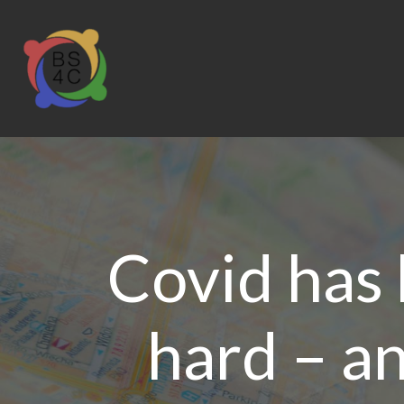
Covid has
hard – an