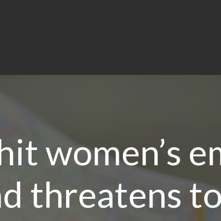
 hit women’s 
d threatens to