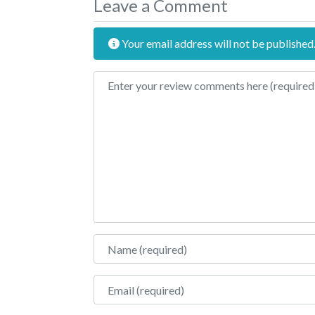
Leave a Comment
Your email address will not be published
Review text
Name
Email