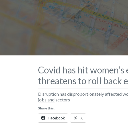
Covid has hit women’s
threatens to roll back 
Disruption has disproportionately affected 
jobs and sectors
Share this:
Facebook
X