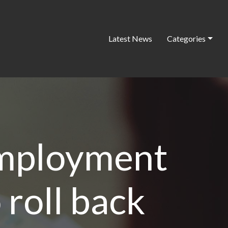
Latest News
Categories
employment
 roll back