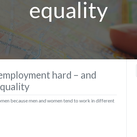
equality
 employment hard – and
equality
women because men and women tend to work in different