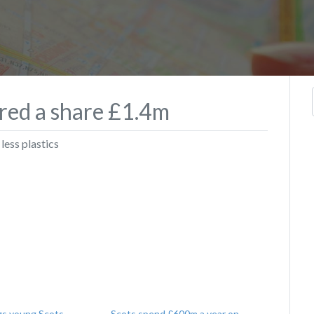
ered a share £1.4m
less plastics
gs young Scots
Scots spend £600m a year on