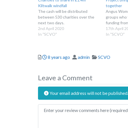
Kiltwalk windfall
together
The cash will be distributed
Angus Women
between 530 charities over the
groups who w
next two days.
funding fro
2nd April 2020
17th April 2
In "SCVO"
In "SCVO"
Posted
Author
Categories
8 years ago
admin
SCVO
Leave a Comment
Your email address will not be published
Review text