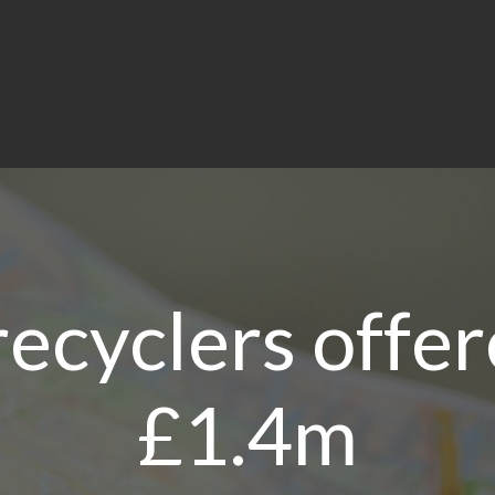
recyclers offer
£1.4m