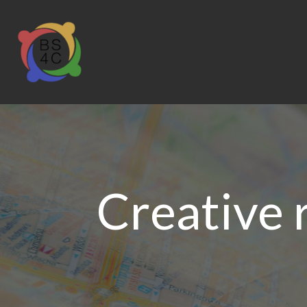
Creative 