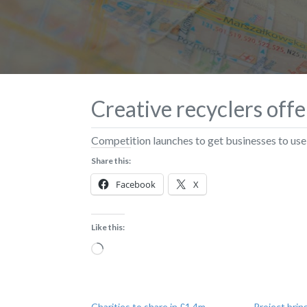
Creative recyclers off
Competition launches to get businesses to use 
Share this:
Facebook
X
Like this:
Loading…
Charities to share in £1.4m
Project brin