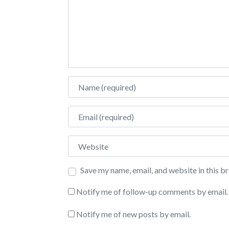
Name
Email
Website
Save my name, email, and website in this b
Notify me of follow-up comments by email.
Notify me of new posts by email.