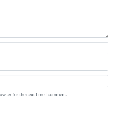
rowser for the next time I comment.