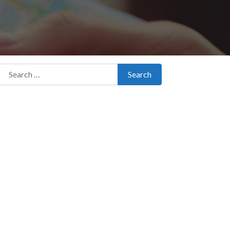
Search for:
Search