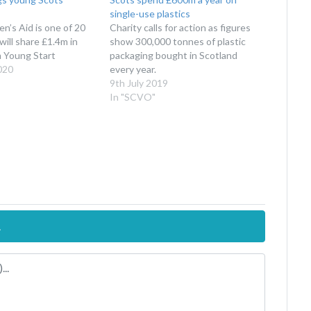
single-use plastics
’s Aid is one of 20
Charity calls for action as figures
ill share £1.4m in
show 300,000 tonnes of plastic
m Young Start
packaging bought in Scotland
020
every year.
9th July 2019
In "SCVO"
.