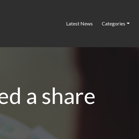
Latest News
Categories
ed a share