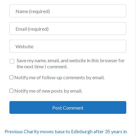
Name
Email
Website
Save my name, email, and website in this browser for
the next time I comment.
Notify me of follow-up comments by email.
Notify me of new posts by email.
Post
Previous
Previous
Charity moves base to Edinburgh after 35 years in