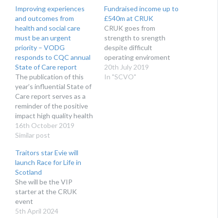
Improving experiences
Fundraised income up to
and outcomes from
£540m at CRUK
health and social care
​CRUK goes from
must be an urgent
strength to srength
priority – VODG
despite difficult
responds to CQC annual
operating enviroment
State of Care report
20th July 2019
The publication of this
In "SCVO"
year’s influential State of
Care report serves as a
reminder of the positive
impact high quality health
and social care services
16th October 2019
can have on people’s
Similar post
lives. VODG (the
Traitors star Evie will
Voluntary Organisations
launch Race for Life in
Disability Group), the
Scotland
national body
She will be the VIP
representing leading not-
starter at the CRUK
for-profit organisations,
event
welcomes this year’s
5th April 2024
focus on mental health…