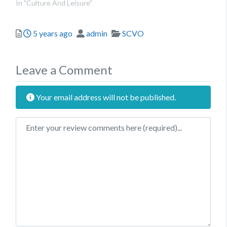
In "Culture And Leisure"
Posted
Author
Categories
5 years ago
admin
SCVO
Leave a Comment
Your email address will not be published.
Review text