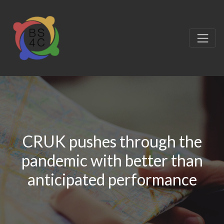
CRUK pushes through the
pandemic with better than
anticipated performance