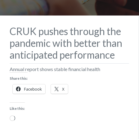
CRUK pushes through the
pandemic with better than
anticipated performance
Annual report shows stable financial health
Share this:
Facebook
X
Like this:
Loading…