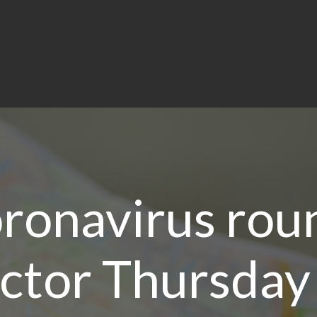
oronavirus rou
ector Thursda