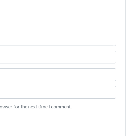
rowser for the next time I comment.