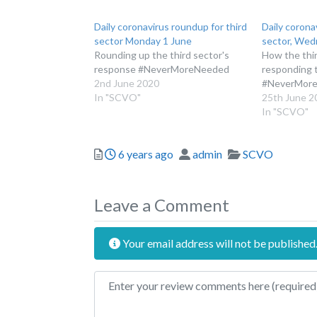
Daily coronavirus roundup for third
Daily corona
sector Monday 1 June
sector, Wed
Rounding up the third sector's
How the thir
response #NeverMoreNeeded
responding 
2nd June 2020
#NeverMor
In "SCVO"
25th June 2
In "SCVO"
Posted
Author
Categories
6 years ago
admin
SCVO
Leave a Comment
Your email address will not be published
Review text