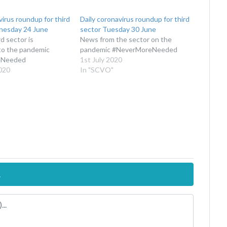
virus roundup for third
Daily coronavirus roundup for third
nesday 24 June
sector Tuesday 30 June
d sector is
News from the sector on the
to the pandemic
pandemic #NeverMoreNeeded
eNeeded
1st July 2020
020
In "SCVO"
.