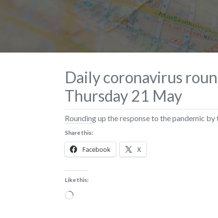
Daily coronavirus roun
Thursday 21 May
Rounding up the response to the pandemic b
Share this:
Facebook
X
Like this:
Loading…