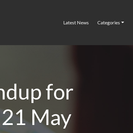
Latest News
Categories
ndup for
y 21 May