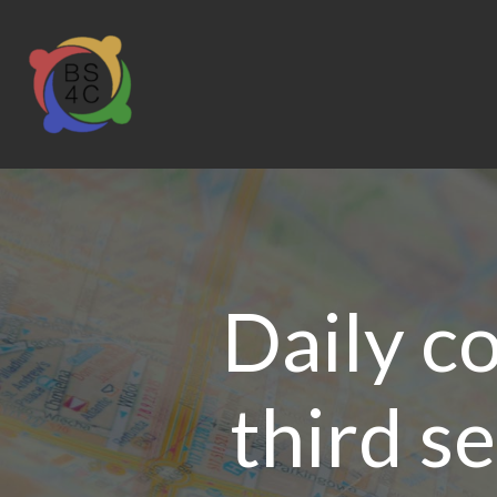
Daily c
third s