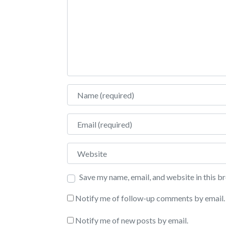
Name
Email
Website
Save my name, email, and website in this b
Notify me of follow-up comments by email.
Notify me of new posts by email.