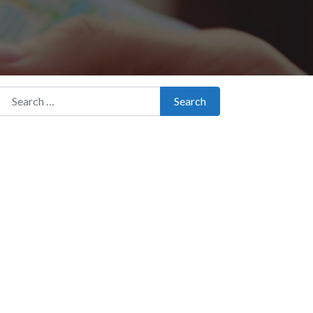
Search for:
Search