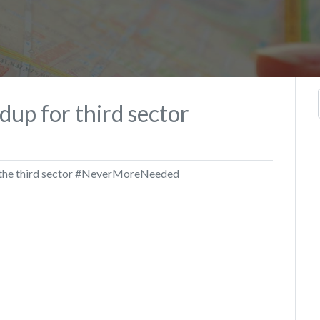
dup for third sector
y the third sector #NeverMoreNeeded