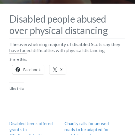
Disabled people abused
over physical distancing
The overwhelming majority of disabled Scots say they
have faced difficulties with physical distancing
Share this:
Facebook
X
Like this:
Disabled teens offered
Charity calls for unused
grants to
roads to be adapted for