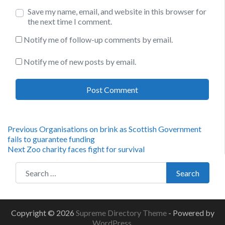
Save my name, email, and website in this browser for
the next time I comment.
Notify me of follow-up comments by email.
Notify me of new posts by email.
Post
Previous
Previous
Organisations on brink as Scottish Government
post:
fails to guarantee funding
navigation
Next
Next
Zoo charity faces fight for survival
post:
Search for:
Search
Copyright © 2026
Supreme Directory Theme
- Powered by
WordPress
.