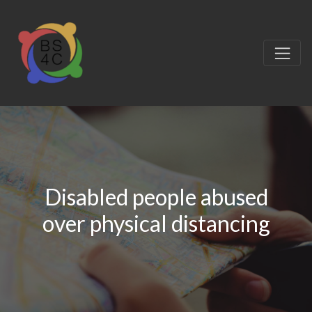
Disabled people abused
over physical distancing