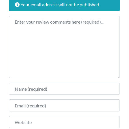
Your email address will not be published.
Review text
Name
Email
Website