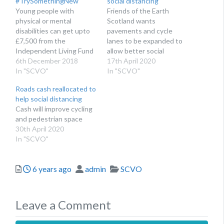
#TrySomethingNew
social distancing
Young people with
Friends of the Earth
physical or mental
Scotland wants
disabilities can get upto
pavements and cycle
£7,500 from the
lanes to be expanded to
Independent Living Fund
allow better social
Scotland's Transition
6th December 2018
distancing
17th April 2020
Fund
In "SCVO"
In "SCVO"
Roads cash reallocated to
help social distancing
Cash will improve cycling
and pedestrian space
30th April 2020
In "SCVO"
Posted
Author
Categories
6 years ago
admin
SCVO
Leave a Comment