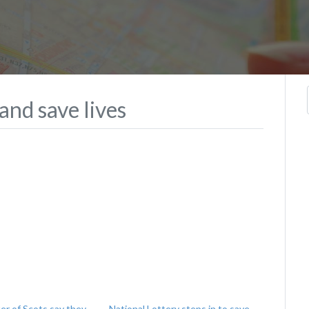
nd save lives
er of Scots say they
National Lottery steps in to save