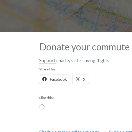
Donate your commute a
Support charity’s life-saving flights
Share this:
Facebook
X
Like this:
Loading…
Charity launches call to action to
Over a quart