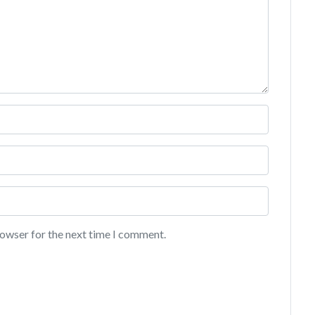
rowser for the next time I comment.