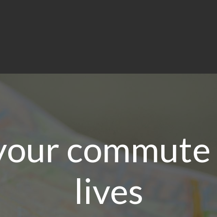
your commute 
lives