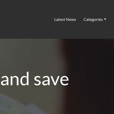
Latest News
Categories
and save