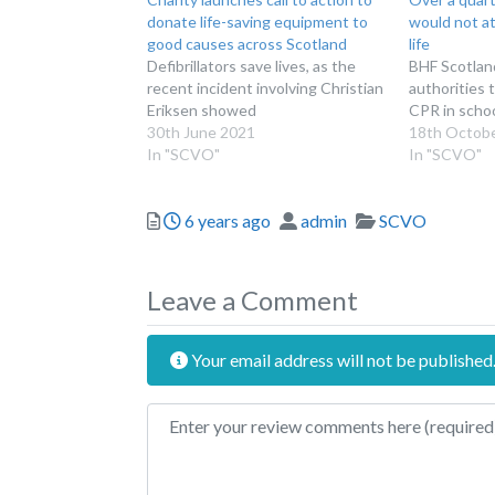
donate life-saving equipment to
would not a
good causes across Scotland
life
Defibrillators save lives, as the
BHF Scotland
recent incident involving Christian
authorities t
Eriksen showed
CPR in scho
30th June 2021
18th Octob
In "SCVO"
In "SCVO"
Posted
Author
Categories
6 years ago
admin
SCVO
Leave a Comment
Your email address will not be published
Review text