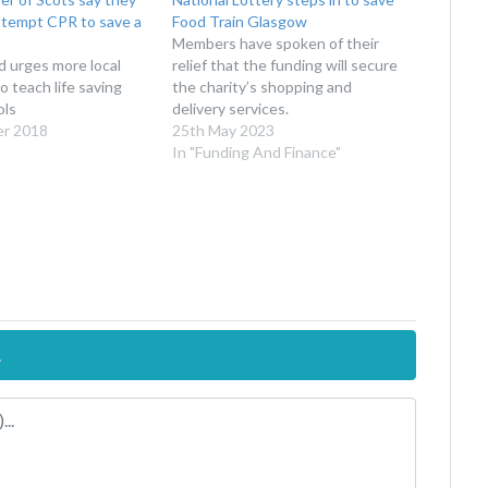
ttempt CPR to save a
Food Train Glasgow
Members have spoken of their
 urges more local
relief that the funding will secure
o teach life saving
the charity’s shopping and
ols
delivery services.
er 2018
25th May 2023
In "Funding And Finance"
.