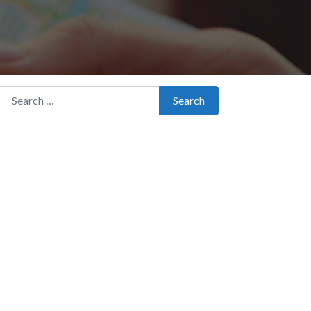
Search for:
Search