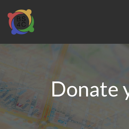
Donate 