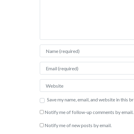
Name
Email
Website
Save my name, email, and website in this b
Notify me of follow-up comments by email.
Notify me of new posts by email.