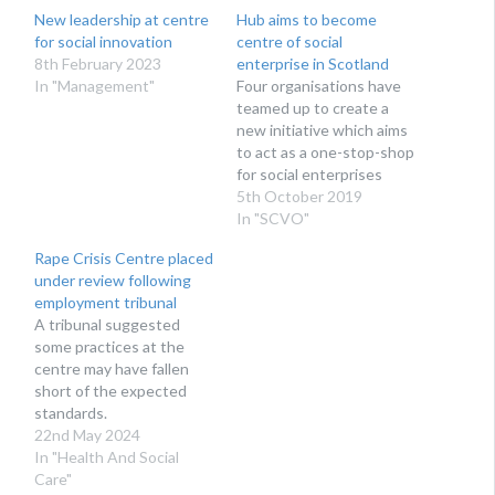
New leadership at centre
Hub aims to become
for social innovation
centre of social
8th February 2023
enterprise in Scotland
In "Management"
Four organisations have
teamed up to create a
new initiative which aims
to act as a one-stop-shop
for social enterprises
5th October 2019
In "SCVO"
Rape Crisis Centre placed
under review following
employment tribunal
A tribunal suggested
some practices at the
centre may have fallen
short of the expected
standards.
22nd May 2024
In "Health And Social
Care"