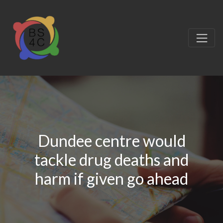
Dundee centre would
tackle drug deaths and
harm if given go ahead