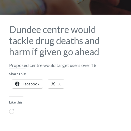
Dundee centre would
tackle drug deaths and
harm if given go ahead
Proposed centre would target users over 18
Share this:
Facebook
X
Like this:
Loading…