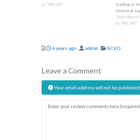
In "WCVA"
trading or i
technical s
climate frie
16th March
been able to
In "WCVA"
to the deadl
round – the 
2023, 11.59
Posted
Author
Categories
6 years ago
admin
SCVO
Leave a Comment
Your email address will not be published
Review text