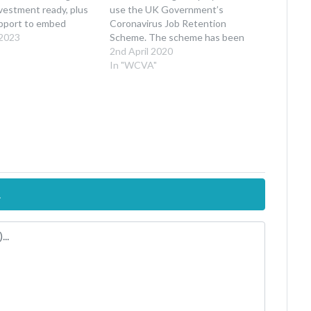
nvestment ready, plus
use the UK Government’s
upport to embed
Coronavirus Job Retention
ndly practices. *We’ve
 2023
Scheme. The scheme has been
 secure an extension
introduced to support
2nd April 2020
ine for the current
organisations, that are severely
In "WCVA"
deadline is now 3 April
affected by the outbreak, to
 pm*…
retain staff wherever possible.
Under the scheme, UK employers
will be able to access support to
continue…
.