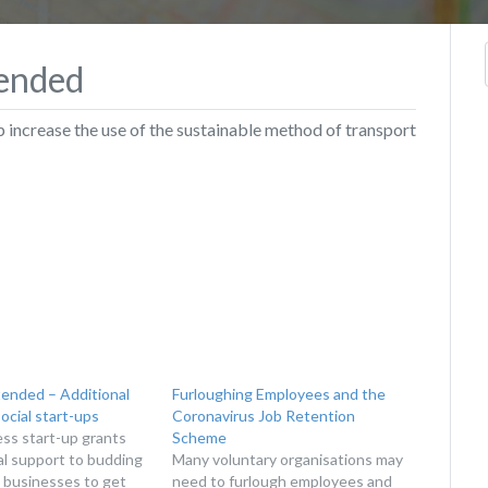
tended
 increase the use of the sustainable method of transport
tended – Additional
Furloughing Employees and the
social start-ups
Coronavirus Job Retention
ess start-up grants
Scheme
ial support to budding
Many voluntary organisations may
 businesses to get
need to furlough employees and