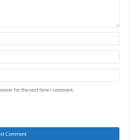
rowser for the next time I comment.