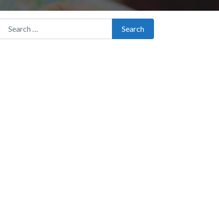
Search for:
Search