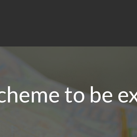
scheme to be e