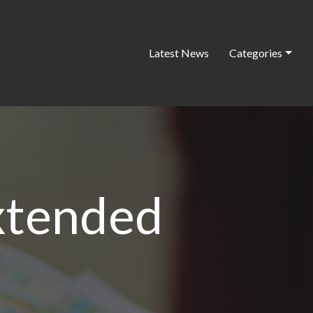
Latest News
Categories
xtended