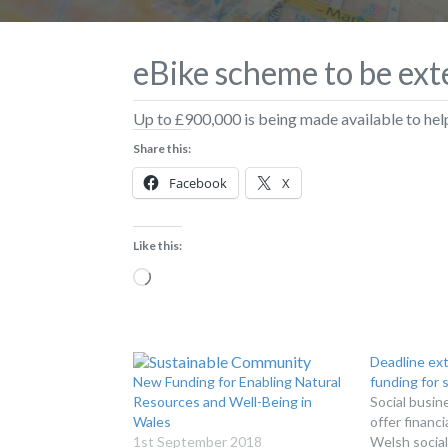
eBike scheme to be ex
Up to £900,000 is being made available to help
Share this:
Facebook
X
Like this:
Loading…
Deadline ex
New Funding for Enabling Natural
funding for 
Resources and Well-Being in
Social busin
Wales
offer financ
1st September 2018
Welsh social