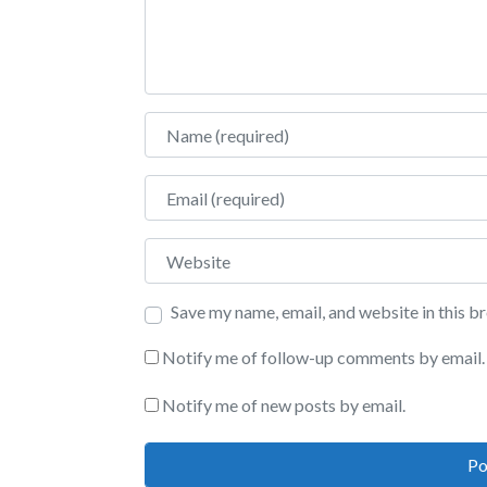
Name
Email
Website
Save my name, email, and website in this b
Notify me of follow-up comments by email.
Notify me of new posts by email.