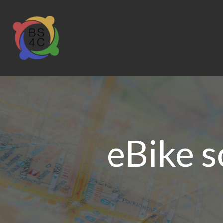
eBike 