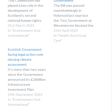
The Commission has
Government
played a key role in the
The Bill was passed
development of
overwhelmingly in
Scotland’s second
Holyrood last year but
national human rights
the Tory Government at
action plan from the start.
31st March 2023
Westminster blocked the
In "Environment And
proposals.
15th April 2023
International"
In "Health And Social
Care"
Scottish Government
facing legal action over
missing climate
assessment
It’s more than two years
since the Government
announced its £26billion
Infrastructure
Investment Plan.
14th September 2023
In "Environment And
International"