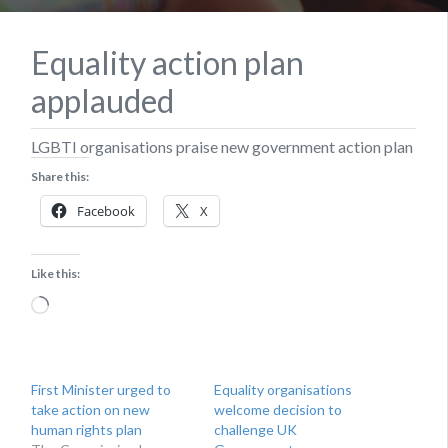
Equality action plan
applauded
LGBTI organisations praise new government action plan
Share this:
Facebook
X
Like this:
Loading…
First Minister urged to
Equality organisations
take action on new
welcome decision to
human rights plan
challenge UK