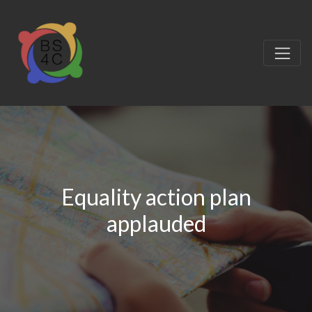
Equality action plan
applauded