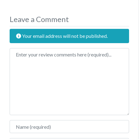
Leave a Comment
Your email address will not be published.
Review text
Name