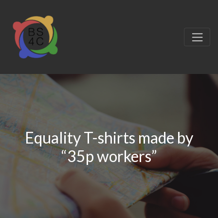
Equality T-shirts made by
“35p workers”