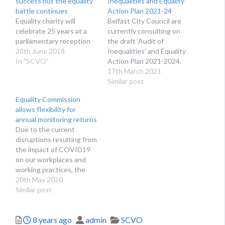
success but the equality
Inequalities and Equality
battle continues
Action Plan 2021-24
Equality charity will
Belfast City Council are
celebrate 25 years at a
currently consulting on
parliamentary reception
the draft ‘Audit of
28th June 2018
Inequalities’ and Equality
In "SCVO"
Action Plan 2021-2024.
17th March 2021
Similar post
Equality Commission
allows flexibility for
annual monitoring returns
Due to the current
disruptions resulting from
the impact of COVID19
on our workplaces and
working practices, the
Equality Commission is
20th May 2020
asking that employers
Similar post
submit the annual
monitoring return when it
Posted
Author
Categories
8 years ago
admin
SCVO
is practicable to do so.