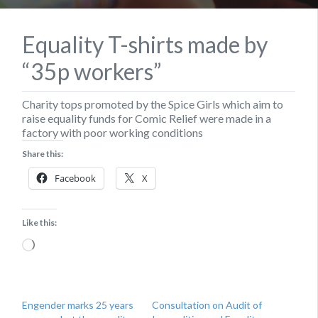
Equality T-shirts made by
“35p workers”
Charity tops promoted by the Spice Girls which aim to
raise equality funds for Comic Relief were made in a
factory with poor working conditions
Share this:
Facebook
X
Like this:
Loading…
Engender marks 25 years
Consultation on Audit of