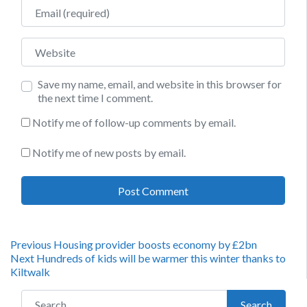
Email
Website
Save my name, email, and website in this browser for
the next time I comment.
Notify me of follow-up comments by email.
Notify me of new posts by email.
Post
Previous
Previous
Housing provider boosts economy by £2bn
Next
post:
Next
Hundreds of kids will be warmer this winter thanks to
navigation
post:
Kiltwalk
Search for:
Search