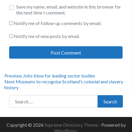
Save my name, email, and website in this browser for
the next time I comment.
Notify me of follow-up comments by email.
Notify me of new posts by email.
Post
Previous
Previous
Jobs blow for leading sector bodies
Next
post:
Next
Museums to recognise Scotland’s colonial and slavery
navigation
post:
history
Search for:
Search
Copyright © 2026
Supreme Directory Theme
- Powered by
WordPress
.