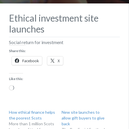
Ethical investment site
launches
Social return for investment
Share this:
Facebook
X
Like this:
Loading…
How ethical finance helps
New site launches to
the poorest Scots
allow gift buyers to give
More than 1 million Scots
back