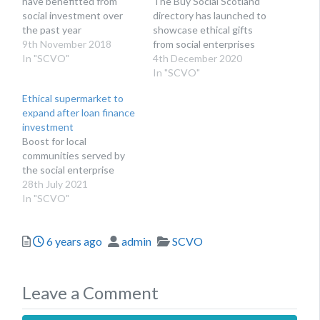
have benefitted from
The Buy Social Scotland
social investment over
directory has launched to
the past year
showcase ethical gifts
9th November 2018
from social enterprises
In "SCVO"
4th December 2020
In "SCVO"
Ethical supermarket to
expand after loan finance
investment
Boost for local
communities served by
the social enterprise
28th July 2021
In "SCVO"
Posted
Author
Categories
6 years ago
admin
SCVO
Leave a Comment