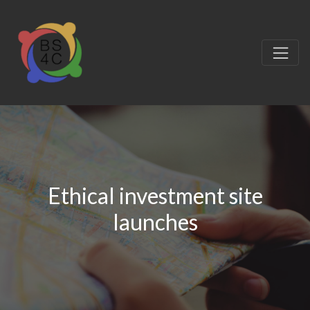
Ethical investment site
launches