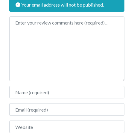
Your email address will not be published.
Review text
Name
Email
Website