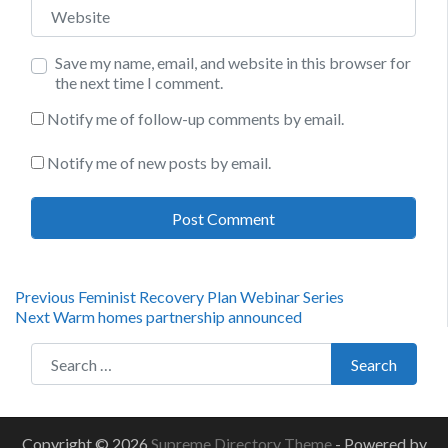
Website
Save my name, email, and website in this browser for
the next time I comment.
Notify me of follow-up comments by email.
Notify me of new posts by email.
Post
Previous
Previous
Feminist Recovery Plan Webinar Series
Next
post:
Next
Warm homes partnership announced
navigation
post:
Search for:
Search
Copyright © 2026
Supreme Directory Theme
- Powered by