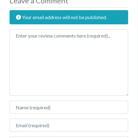
Leave a Comment
Your email address will not be published.
Review text
Name
Email