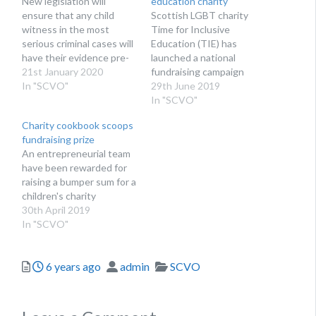
New legislation will
education charity
ensure that any child
Scottish LGBT charity
witness in the most
Time for Inclusive
serious criminal cases will
Education (TIE) has
have their evidence pre-
launched a national
recorded
21st January 2020
fundraising campaign
In "SCVO"
29th June 2019
In "SCVO"
Charity cookbook scoops
fundraising prize
An entrepreneurial team
have been rewarded for
raising a bumper sum for a
children's charity
30th April 2019
In "SCVO"
Posted
Author
Categories
6 years ago
admin
SCVO