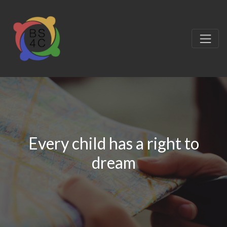
Every child has a right to
dream