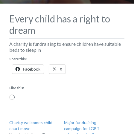
Every child has a right to
dream
A charity is fundraising to ensure children have suitable
beds to sleep in
Share this:
Facebook
X
Like this:
Loading…
Charity welcomes child
Major fundraising
court move
campaign for LGBT