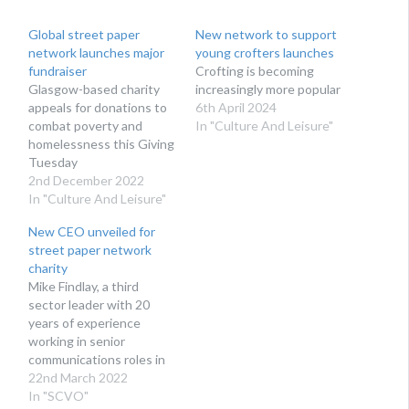
Global street paper
New network to support
network launches major
young crofters launches
fundraiser
Crofting is becoming
Glasgow-based charity
increasingly more popular
appeals for donations to
6th April 2024
combat poverty and
In "Culture And Leisure"
homelessness this Giving
Tuesday
2nd December 2022
In "Culture And Leisure"
New CEO unveiled for
street paper network
charity
Mike Findlay, a third
sector leader with 20
years of experience
working in senior
communications roles in
both London and
22nd March 2022
Scotland, will take over at
In "SCVO"