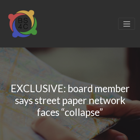
EXCLUSIVE: board member
says street paper network
faces “collapse”