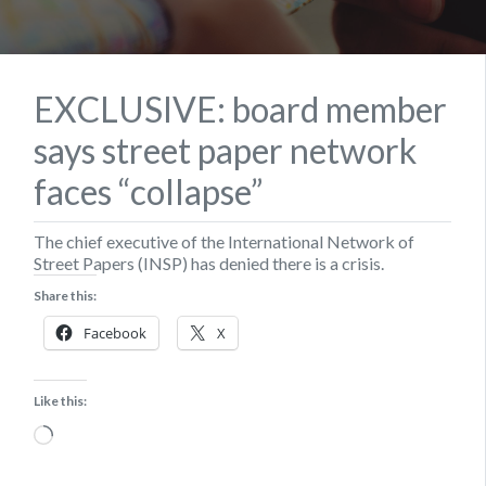
EXCLUSIVE: board member
says street paper network
faces “collapse”
The chief executive of the International Network of
Street Papers (INSP) has denied there is a crisis.
Share this:
Facebook
X
Like this:
Loading…