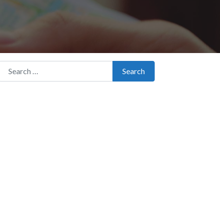
Search for:
Search