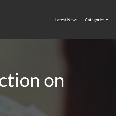
Latest News
Categories
action on