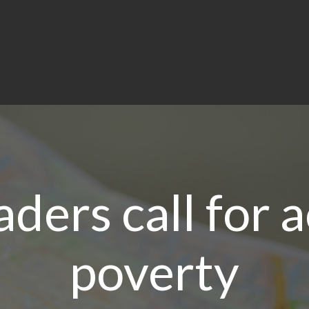
aders call for 
poverty