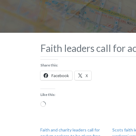
Faith leaders call for 
Share this:
Facebook
X
Like this:
Loading…
Faith and charity leaders call for
Scots faith 
asylum seekers to be given free
workers’ wa