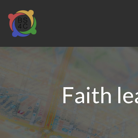
Faith le