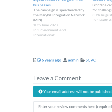
bus passes
Frontline ca
The campaign is spearheaded by
for challeng
the Maryhill Integration Network
30th Augus
(MIN).
In "Health A
10th June 2023
In "Environment And
International"
Posted
Author
Categories
6 years ago
admin
SCVO
Leave a Comment
Your email address will not be published
Review text