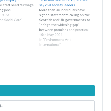
re staff need fair wage
say civil society leaders
ing jobs
More than 30 individuals have
t 2023
signed statements calling on the
nd Social Care"
Scottish and UK governments to
“bridge the widening gap”
between promises and practical
action
15th May 2024
In "Environment And
International"
.