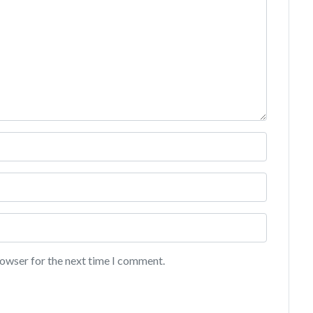
rowser for the next time I comment.