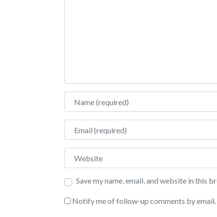
Name
Email
Website
Save my name, email, and website in this b
Notify me of follow-up comments by email.