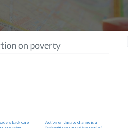
action on poverty
leaders back care
Action on climate change is a
ge campaign
“scientific and moral imperative”