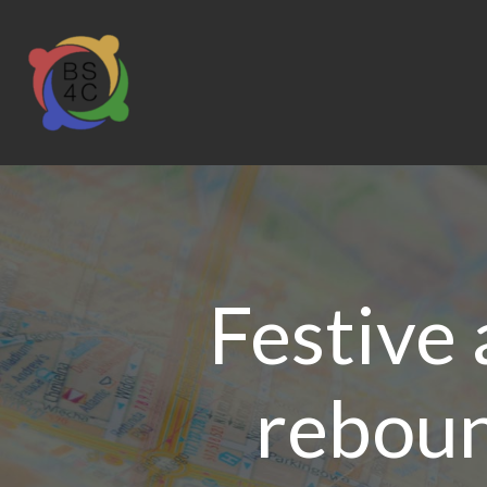
Festive 
reboun