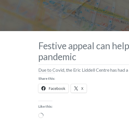
Festive appeal can hel
pandemic
Due to Covid, the Eric Liddell Centre has had a
Share this:
Facebook
X
Like this:
Loading…