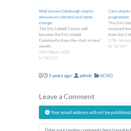
Well-known Edinburgh charity
Care charity
announces rebrand and name
programme
change
The Eric Lid
The Eric Liddell Centre will
received fun
become the Eric Liddell
from the Cel
Community from the start of next
27th Januar
month.
In "SCVO"
24th March 2022
In "SCVO"
Posted
Author
Categories
5 years ago
admin
SCVO
Leave a Comment
Your email address will not be published
Review text