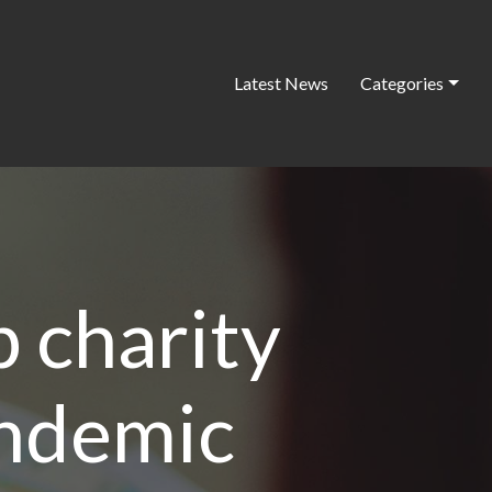
Latest News
Categories
p charity
andemic