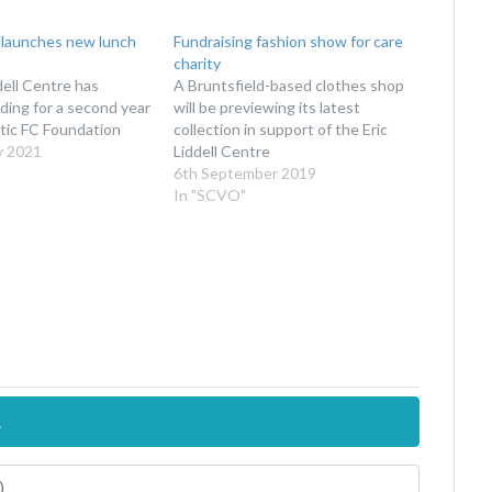
 launches new lunch
Fundraising fashion show for care
charity
dell Centre has
A Bruntsfield-based clothes shop
ding for a second year
will be previewing its latest
tic FC Foundation
collection in support of the Eric
y 2021
Liddell Centre
6th September 2019
In "SCVO"
.