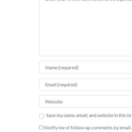
Name
Email
Website
Save my name, email, and website in this b
Notify me of follow-up comments by email.