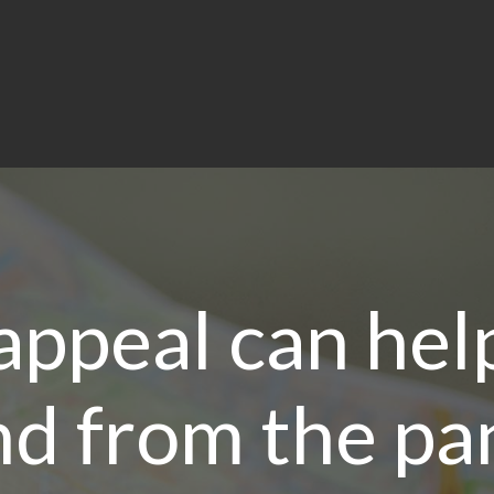
appeal can hel
d from the p