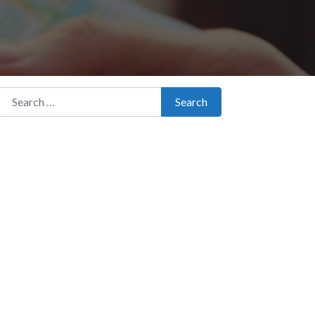
Search for:
Search