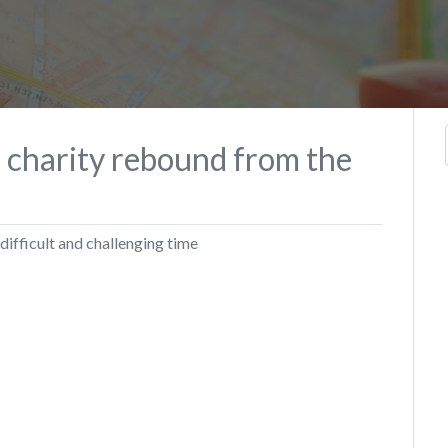
p charity rebound from the
 difficult and challenging time