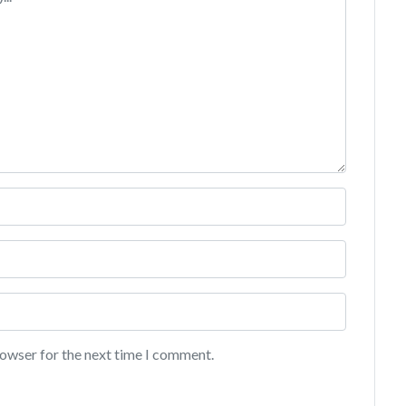
rowser for the next time I comment.