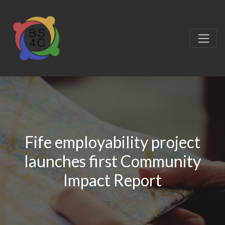
Fife employability project
launches first Community
Impact Report