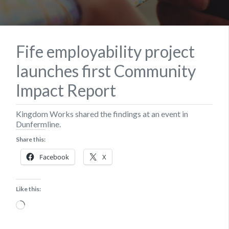
Fife employability project
launches first Community
Impact Report
Kingdom Works shared the findings at an event in
Dunfermline.
Share this:
Facebook
X
Like this:
Loading…