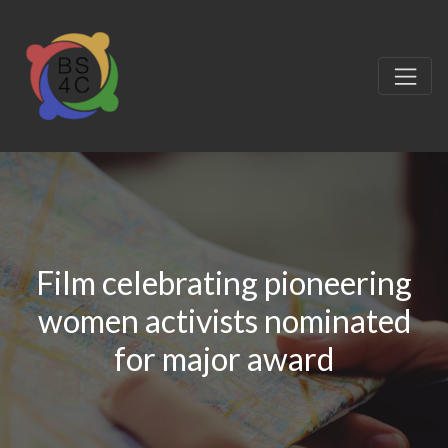
Film celebrating pioneering
women activists nominated
for major award