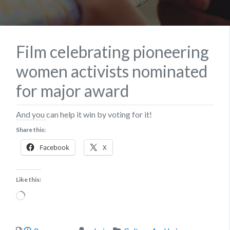
Film celebrating pioneering
women activists nominated
for major award
And you can help it win by voting for it!
Share this:
Facebook
X
Like this:
Loading…