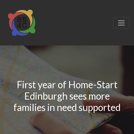
First year of Home-Start
Edinburgh sees more
families in need supported