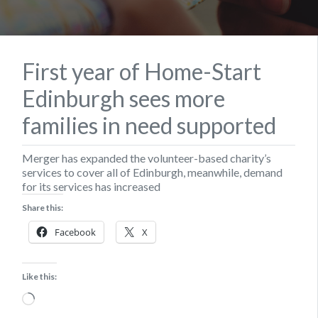
First year of Home-Start
Edinburgh sees more
families in need supported
Merger has expanded the volunteer-based charity’s
services to cover all of Edinburgh, meanwhile, demand
for its services has increased
Share this:
Facebook
X
Like this:
Loading…