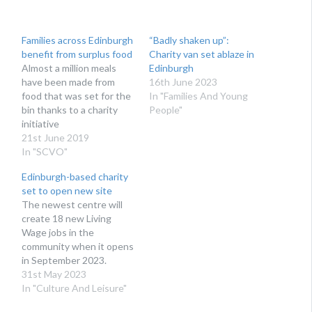
Families across Edinburgh
“Badly shaken up”:
benefit from surplus food
Charity van set ablaze in
Almost a million meals
Edinburgh
have been made from
16th June 2023
food that was set for the
In "Families And Young
bin thanks to a charity
People"
initiative
21st June 2019
In "SCVO"
Edinburgh-based charity
set to open new site
The newest centre will
create 18 new Living
Wage jobs in the
community when it opens
in September 2023.
31st May 2023
In "Culture And Leisure"