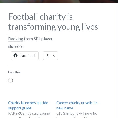
Football charity is
transforming young lives
Backing from SPL player
Share this:
Facebook
X
Like this:
Loading…
Charity launches suicide
Cancer charity unveils its
support guide
new name
PAPYRUS has said saving
Clic Sargeant will now be