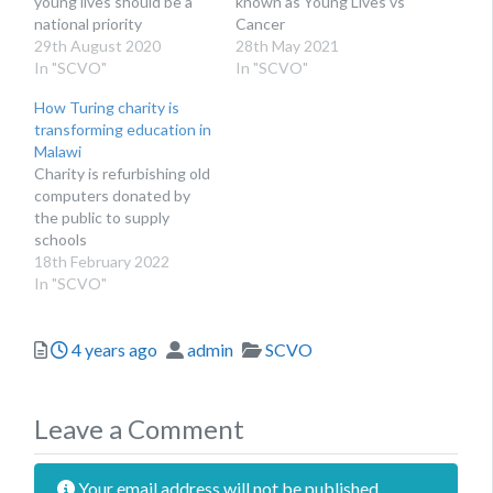
young lives should be a
known as Young Lives vs
national priority
Cancer
29th August 2020
28th May 2021
In "SCVO"
In "SCVO"
How Turing charity is
transforming education in
Malawi
Charity is refurbishing old
computers donated by
the public to supply
schools
18th February 2022
In "SCVO"
Posted
Author
Categories
4 years ago
admin
SCVO
Leave a Comment
Your email address will not be published.