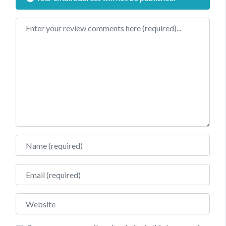
Review text
Name
Email
Website