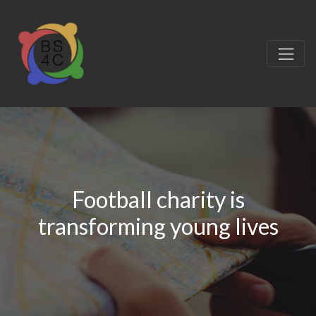
Football charity is
transforming young lives