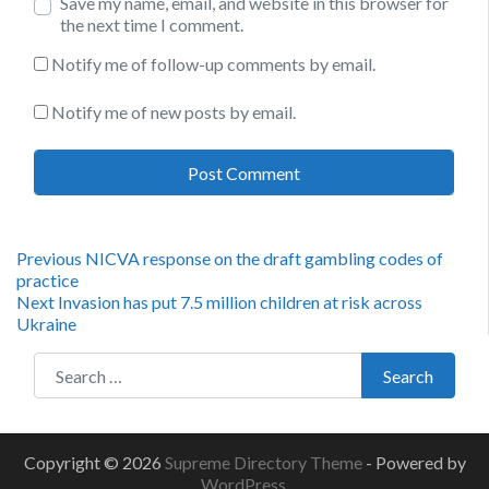
Save my name, email, and website in this browser for
the next time I comment.
Notify me of follow-up comments by email.
Notify me of new posts by email.
Post
Previous
Previous
NICVA response on the draft gambling codes of
post:
practice
navigation
Next
Next
Invasion has put 7.5 million children at risk across
post:
Ukraine
Search for:
Search
Copyright © 2026
Supreme Directory Theme
- Powered by
WordPress
.