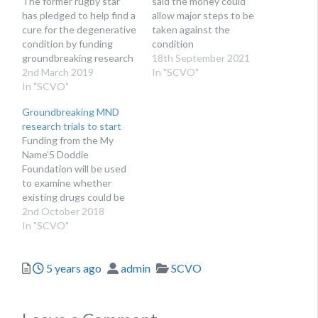
The former rugby star
said the money could
has pledged to help find a
allow major steps to be
cure for the degenerative
taken against the
condition by funding
condition
groundbreaking research
18th September 2021
2nd March 2019
In "SCVO"
In "SCVO"
Groundbreaking MND
research trials to start
Funding from the My
Name’5 Doddie
Foundation will be used
to examine whether
existing drugs could be
used to treat the
2nd October 2018
condition
In "SCVO"
Posted
Author
Categories
5 years ago
admin
SCVO