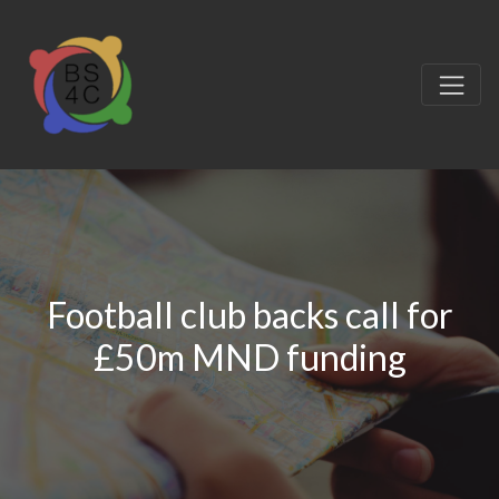
Football club backs call for
£50m MND funding