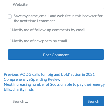
Website
Save my name, email, and website in this browser for
the next time I comment.
Notify me of follow-up comments by email.
Notify me of new posts by email.
Post
Previous
Previous
VODG calls for ‘big and bold’ action in 2021
post:
Comprehensive Spending Review
navigation
Next
Next
Increasing number of Scots unable to pay their energy
post:
bills, charity finds
Search for:
Search