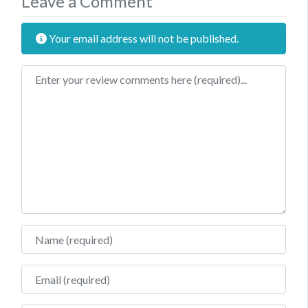
Leave a Comment
Your email address will not be published.
Review text
Name
Email