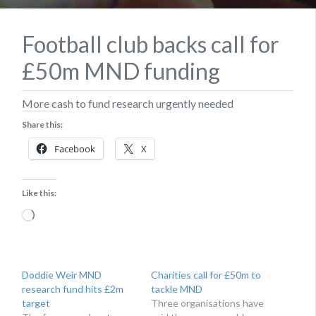
Football club backs call for
£50m MND funding
More cash to fund research urgently needed
Share this:
Facebook
X
Like this:
Loading…
Doddie Weir MND
Charities call for £50m to
research fund hits £2m
tackle MND
target
Three organisations have