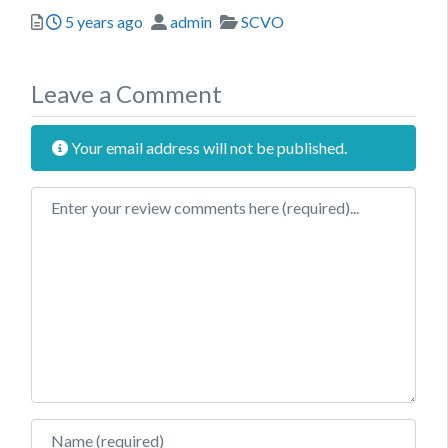
Posted
Author
Categories
5 years ago
admin
SCVO
Leave a Comment
Your email address will not be published.
Review text
Name