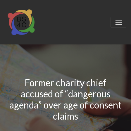
Former charity chief
accused of “dangerous
agenda” over age of consent
claims