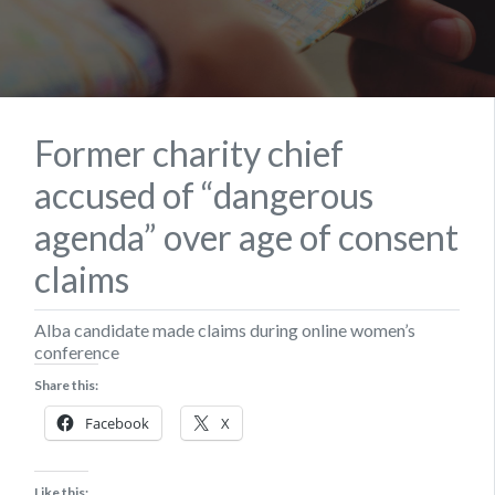
Former charity chief
accused of “dangerous
agenda” over age of consent
claims
Alba candidate made claims during online women’s
conference
Share this:
Facebook
X
Like this: