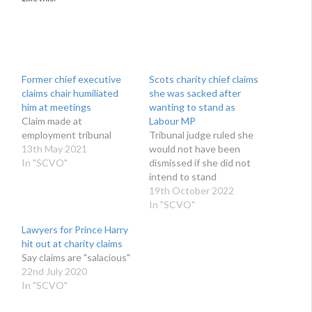
Former chief executive
Scots charity chief claims
claims chair humiliated
she was sacked after
him at meetings
wanting to stand as
Claim made at
Labour MP
employment tribunal
Tribunal judge ruled she
13th May 2021
would not have been
In "SCVO"
dismissed if she did not
intend to stand
19th October 2022
In "SCVO"
Lawyers for Prince Harry
hit out at charity claims
Say claims are "salacious"
22nd July 2020
In "SCVO"