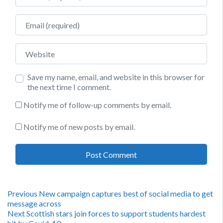
Email
Website
Save my name, email, and website in this browser for
the next time I comment.
Notify me of follow-up comments by email.
Notify me of new posts by email.
Post
Previous
Previous
New campaign captures best of social media to get
post:
message across
navigation
Next
Next
Scottish stars join forces to support students hardest
post: