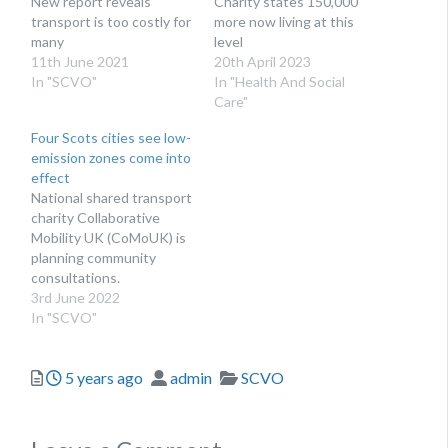
New report reveals
Charity states 150,000
transport is too costly for
more now living at this
many
level
11th June 2021
20th April 2023
In "SCVO"
In "Health And Social
Care"
Four Scots cities see low-
emission zones come into
effect
National shared transport
charity Collaborative
Mobility UK (CoMoUK) is
planning community
consultations.
3rd June 2022
In "SCVO"
Posted
Author
Categories
5 years ago
admin
SCVO