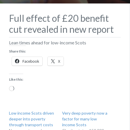
Full effect of £20 benefit
cut revealed in new report
Lean times ahead for low-income Scots
Share this:
Facebook
X
Like this:
Loading…
Low income Scots driven
Very deep poverty now a
deeper into poverty
factor for many low
through transport costs
income Scots