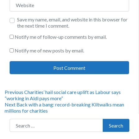
Website
Save my name, email, and website in this browser for
the next time I comment.
Notify me of follow-up comments by email.
Notify me of new posts by email.
Post
Previous
Previous
Charities’ hail social care uplift as Labour says
post:
“working in Aldi pays more”
navigation
Next
Next
Back with a bang: record-breaking Kiltwalks mean
post:
millions for charities
Search for:
Search