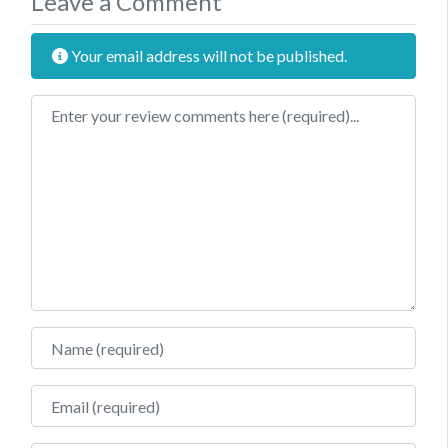
Leave a Comment
Your email address will not be published.
Review text
Name
Email