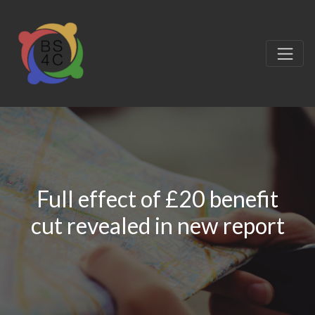
Full effect of £20 benefit
cut revealed in new report