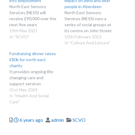
into employment
impact on blind and deaf
North East Sensory
people in Aberdeen
Services (NESS) will
North East Sensory
receive £90,000 over the
Services (NESS) runs a
next five years
series of social groups at
19th May 2021
its centre on John Street.
In "SCVO"
10th February 2023
In "Culture And Leisure"
Fundraising dinner raises
£80k for north east
charity
It provides ongoing life-
changing care and
support services
31st May 2024
In "Health And Social
Care"
Posted
Author
Categories
6 years ago
admin
SCVO