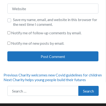
Website
Save my name, email, and website in this browser for
the next time I comment.
Notify me of follow-up comments by email.
Notify me of new posts by email.
Post
Previous
Previous
Charity welcomes new Covid guidelines for children
Next
post:
Next
Charity helps young people build their futures
navigation
post:
Search for:
Search