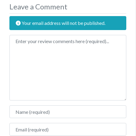
Leave a Comment
Your email address will not be published.
Review text
Name
Email