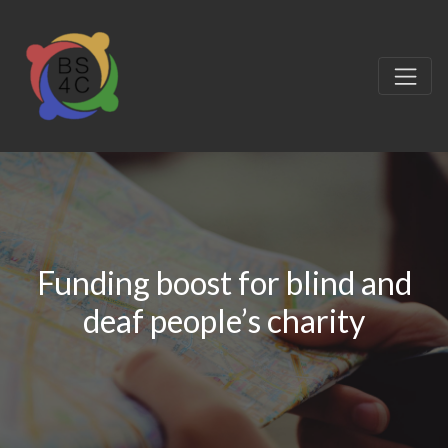
Funding boost for blind and
deaf people’s charity