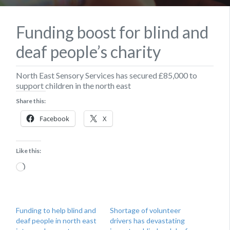
Funding boost for blind and
deaf people’s charity
North East Sensory Services has secured £85,000 to
support children in the north east
Share this:
Facebook
X
Like this:
Loading…
Funding to help blind and
Shortage of volunteer
deaf people in north east
drivers has devastating