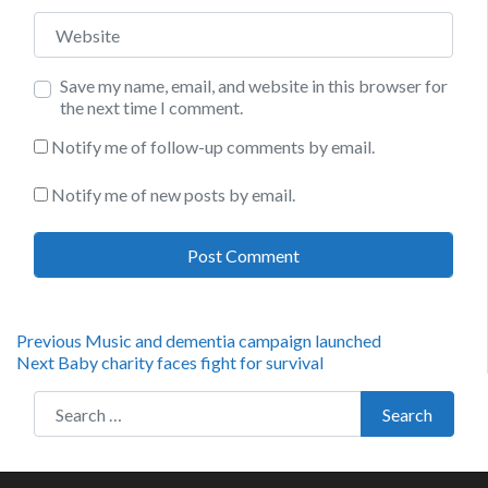
Website
Save my name, email, and website in this browser for
the next time I comment.
Notify me of follow-up comments by email.
Notify me of new posts by email.
Post
Previous
Previous
Music and dementia campaign launched
Next
post:
Next
Baby charity faces fight for survival
navigation
post:
Search for:
Search