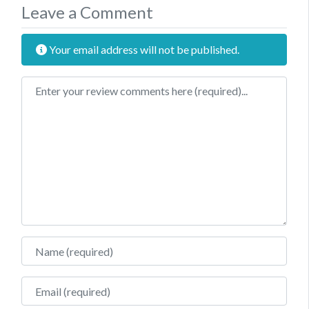
Leave a Comment
Your email address will not be published.
Review text
Name
Email