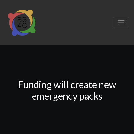
Funding will create new
emergency packs