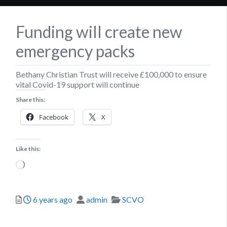
Funding will create new
emergency packs
Bethany Christian Trust will receive £100,000 to ensure
vital Covid-19 support will continue
Share this:
Facebook
X
Like this:
Loading…
Posted
Author
Categories
6 years ago
admin
SCVO