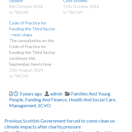
Update
Case Studies
4th October 2018
11th October 2018
In "WCVA"
In "WCVA"
Code of Practice for
Funding the Third Sector
– next steps
The consultation on the
Code of Practice for
Funding the Third Sector
continues this
September, here’s how
you can get involved.
20th August 2024
WHAT IS THE CODE OF
In "WCVA"
PRACTICE FOR
FUNDING THE THIRD
Posted
Author
Categories
3 years ago
admin
Families And Young
SECTOR? The Code of
People
,
Funding And Finance
,
Health And Social Care
,
Practice for Funding the
Management
,
SCVO
Third Sector is a set of
principles that, when
applied well,…
Post
Previous
Previous
Scottish Government forced to come clean on
post:
climate impacts after charity pressure