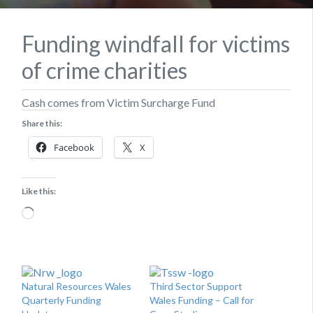
Funding windfall for victims
of crime charities
Cash comes from Victim Surcharge Fund
Share this:
Facebook
X
Like this:
Loading…
Natural Resources Wales
Third Sector Support
Quarterly Funding
Wales Funding – Call for