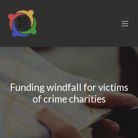
Funding windfall for victims
of crime charities