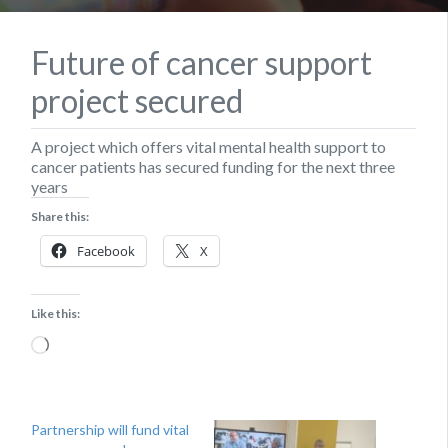
Future of cancer support
project secured
A project which offers vital mental health support to
cancer patients has secured funding for the next three
years
Share this:
Facebook
X
Like this:
Loading…
Partnership will fund vital