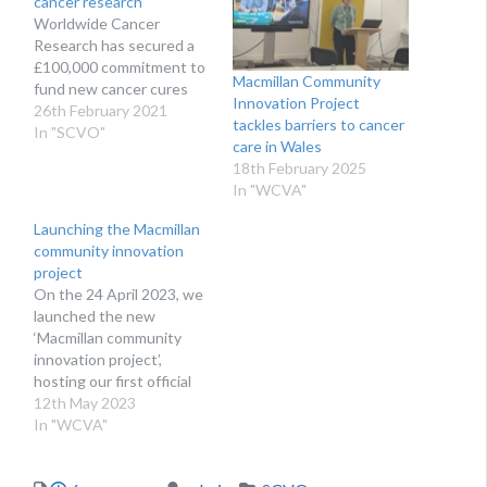
cancer research
Worldwide Cancer
Research has secured a
£100,000 commitment to
Macmillan Community
fund new cancer cures
Innovation Project
26th February 2021
tackles barriers to cancer
In "SCVO"
care in Wales
18th February 2025
In "WCVA"
Launching the Macmillan
community innovation
project
On the 24 April 2023, we
launched the new
‘Macmillan community
innovation project’,
hosting our first official
project advisory board
12th May 2023
meeting. WHAT IS THE
In "WCVA"
COMMUNITY
INNOVATION