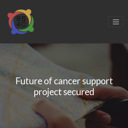
Future of cancer support
project secured