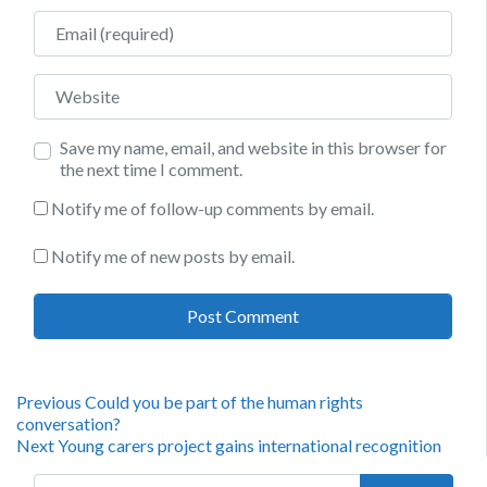
Email
Website
Save my name, email, and website in this browser for
the next time I comment.
Notify me of follow-up comments by email.
Notify me of new posts by email.
Post
Previous
Previous
Could you be part of the human rights
post:
conversation?
navigation
Next
Next
Young carers project gains international recognition
post:
Search for: