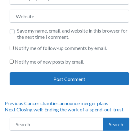
Website
Save my name, email, and website in this browser for
the next time I comment.
Notify me of follow-up comments by email.
Notify me of new posts by email.
Post
Previous
Previous
Cancer charities announce merger plans
Next
post:
Next
Closing well: Ending the work of a ‘spend-out’ trust
navigation
post:
Search for:
Search