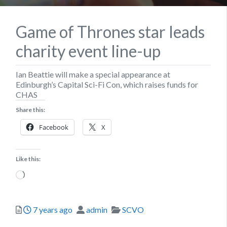
Game of Thrones star leads
charity event line-up
Ian Beattie will make a special appearance at
Edinburgh’s Capital Sci-Fi Con, which raises funds for
CHAS
Share this:
Facebook
X
Like this:
Loading…
Posted
Author
Categories
7 years ago
admin
SCVO