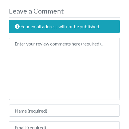
Leave a Comment
Your email address will not be published.
Review text
Name
Email