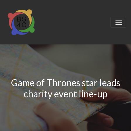
Game of Thrones star leads
charity event line-up