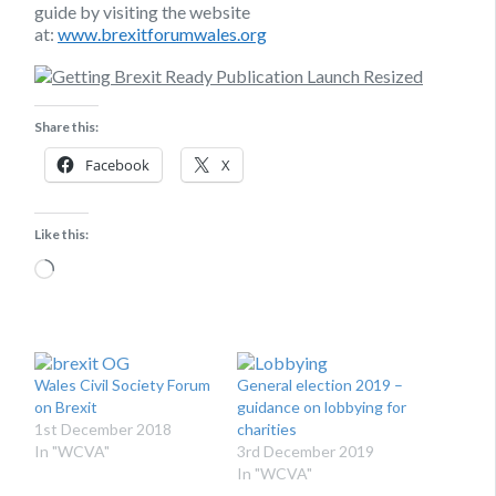
guide by visiting the website
at:
www.brexitforumwales.org
Share this:
Facebook
X
Like this:
Loading…
Wales Civil Society Forum
General election 2019 –
on Brexit
guidance on lobbying for
1st December 2018
charities
In "WCVA"
3rd December 2019
In "WCVA"