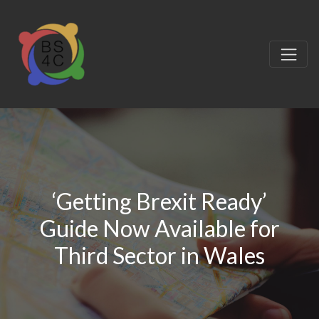
‘Getting Brexit Ready’
Guide Now Available for
Third Sector in Wales