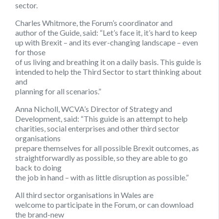
sector.
Charles Whitmore, the Forum’s coordinator and
author of the Guide, said: “Let’s face it, it’s hard to keep
up with Brexit – and its ever-changing landscape – even
for those
of us living and breathing it on a daily basis. This guide is
intended to help the Third Sector to start thinking about
and
planning for all scenarios.”
Anna Nicholl, WCVA’s Director of Strategy and
Development, said: “This guide is an attempt to help
charities, social enterprises and other third sector
organisations
prepare themselves for all possible Brexit outcomes, as
straightforwardly as possible, so they are able to go
back to doing
the job in hand – with as little disruption as possible.”
All third sector organisations in Wales are
welcome to participate in the Forum, or can download
the brand-new