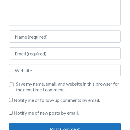
Name
Email
Website
Save my name, email, and website in this browser for
the next time I comment.
Notify me of follow-up comments by email.
Notify me of new posts by email.