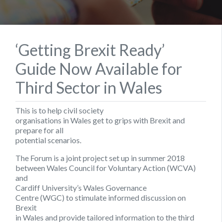
‘Getting Brexit Ready’
Guide Now Available for
Third Sector in Wales
This is to help civil society
organisations in Wales get to grips with Brexit and
prepare for all
potential scenarios.
The Forum is a joint project set up in summer 2018
between Wales Council for Voluntary Action (WCVA)
and
Cardiff University’s Wales Governance
Centre (WGC) to stimulate informed discussion on
Brexit
in Wales and provide tailored information to the third