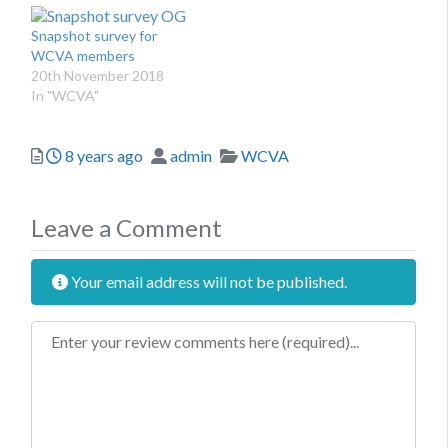
Snapshot survey for
WCVA members
20th November 2018
In "WCVA"
Posted
Author
Categories
8 years ago
admin
WCVA
Leave a Comment
Your email address will not be published.
Review text