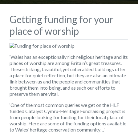
Getting funding for your
place of worship
‘Wales has an exceptionally rich religious heritage and its
places of worship are among Britain’s great treasures.
These striking, beautiful, yet unheralded buildings offer
a place for quiet reflection, but they are also an intimate
link between us and the people and communities that
brought them into being, and as such our efforts to
preserve them are vital.
‘One of the most common queries we get on the HLF
funded Catalyst Cymru-Heritage Fundraising project is
from people looking for funding for their local place of
worship. Here are some of the funding options available
to Wales’ heritage conservation community…’