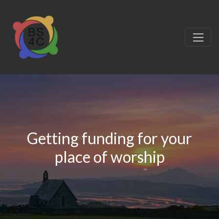
Getting funding for your
place of worship