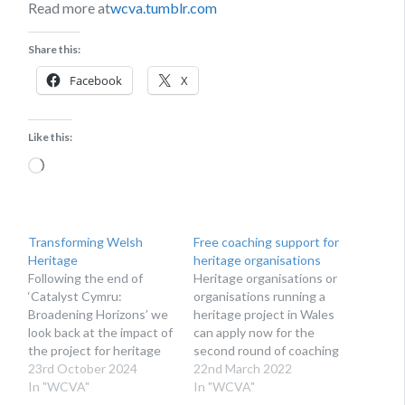
Read more at
wcva.tumblr.com
Share this:
Facebook
X
Like this:
Loading…
Transforming Welsh
Free coaching support for
Heritage
heritage organisations
Following the end of
Heritage organisations or
‘Catalyst Cymru:
organisations running a
Broadening Horizons’ we
heritage project in Wales
look back at the impact of
can apply now for the
the project for heritage
second round of coaching
organisations in Wales
23rd October 2024
support through Catalyst
22nd March 2022
and the lessons learnt.
In "WCVA"
Cymru: Broadening
In "WCVA"
The Catalyst Cymru:
Horizons project. The