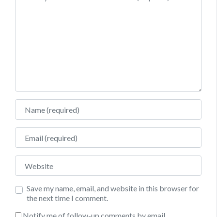
Name
Email
Website
Save my name, email, and website in this browser for
the next time I comment.
Notify me of follow-up comments by email.