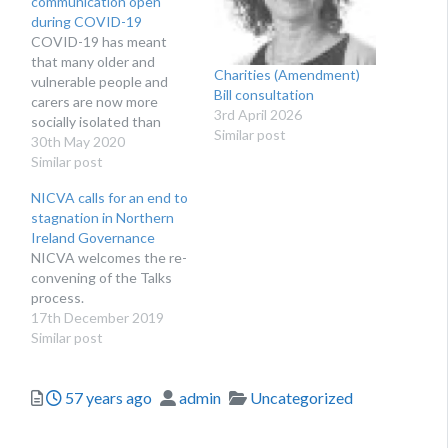
communication open
during COVID-19
COVID-19 has meant
that many older and
Charities (Amendment)
vulnerable people and
Bill consultation
carers are now more
3rd April 2026
socially isolated than
Similar post
ever. A dedicated cohort
30th May 2020
of volunteers in Newry
Similar post
Mourne and Down are
NICVA calls for an end to
breaking the silence, and
stagnation in Northern
talking to those who have
Ireland Governance
no-one to talk to.
NICVA welcomes the re-
convening of the Talks
process.
17th December 2019
Similar post
Posted
Author
Categories
57 years ago
admin
Uncategorized