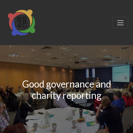
Good governance and
charity reporting