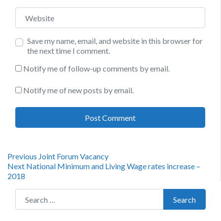
Website
Save my name, email, and website in this browser for
the next time I comment.
Notify me of follow-up comments by email.
Notify me of new posts by email.
Post
Previous
Previous
Joint Forum Vacancy
Next
post:
Next
National Minimum and Living Wage rates increase –
navigation
post:
2018
Search for:
Search