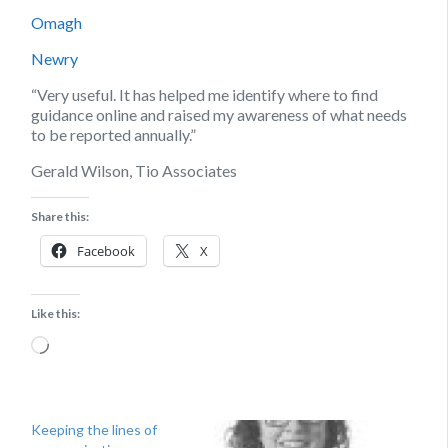
Omagh
Newry
“Very useful. It has helped me identify where to find
guidance online and raised my awareness of what needs
to be reported annually.”
Gerald Wilson, Tio Associates
Share this:
Facebook
X
Like this:
Loading…
Keeping the lines of