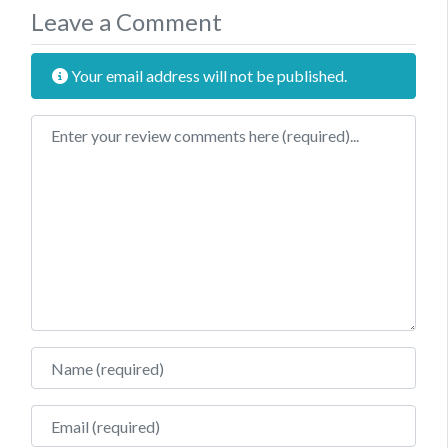
Leave a Comment
Your email address will not be published.
Review text
Name
Email