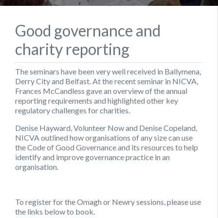
Good governance and
charity reporting
The seminars have been very well received in Ballymena,
Derry City and Belfast. At the recent seminar in NICVA,
Frances McCandless gave an overview of the annual
reporting requirements and highlighted other key
regulatory challenges for charities.
Denise Hayward, Volunteer Now and Denise Copeland,
NICVA outlined how organisations of any size can use
the Code of Good Governance and its resources to help
identify and improve governance practice in an
organisation.
To register for the Omagh or Newry sessions, please use
the links below to book.