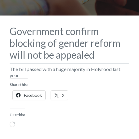
Government confirm
blocking of gender reform
will not be appealed
The bill passed with a huge majority in Holyrood last
year.
Share this:
Facebook
X
Like this:
Loading…