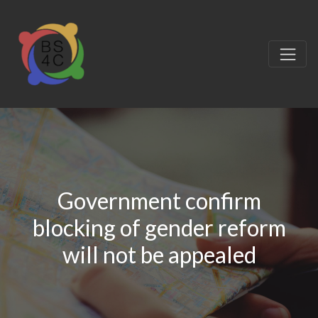
Government confirm
blocking of gender reform
will not be appealed