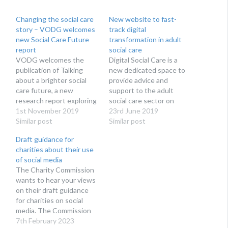
Changing the social care
New website to fast-
story – VODG welcomes
track digital
new Social Care Future
transformation in adult
report
social care
VODG welcomes the
Digital Social Care is a
publication of Talking
new dedicated space to
about a brighter social
provide advice and
care future, a new
support to the adult
research report exploring
social care sector on
how social care is talked
1st November 2019
technology and data
23rd June 2019
about by campaigners,
Similar post
protection. Run by social
Similar post
reported in the media and
care providers for social
Draft guidance for
thought about by the
care providers, Digital
charities about their use
public. The research, as
Social Care’s website
of social media
part of the Social Care
launches at Health + Care
The Charity Commission
Future initiative, reveals
on 27th June 2019.
wants to hear your views
that views about social…
Digital Social Care is…
on their draft guidance
for charities on social
media. The Commission
acknowledges that social
7th February 2023