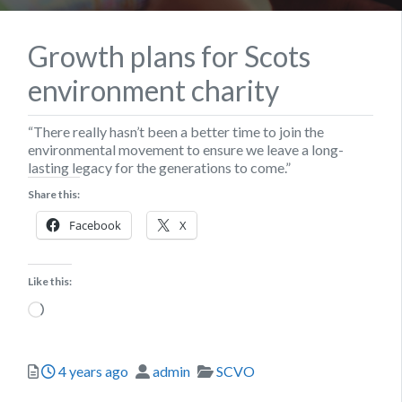
Growth plans for Scots
environment charity
“There really hasn’t been a better time to join the
environmental movement to ensure we leave a long-
lasting legacy for the generations to come.”
Share this:
Facebook
X
Like this:
Loading…
Posted
Author
Categories
4 years ago
admin
SCVO