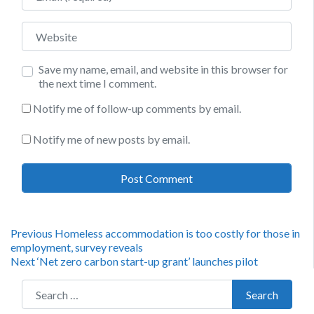
Website
Save my name, email, and website in this browser for
the next time I comment.
Notify me of follow-up comments by email.
Notify me of new posts by email.
Post
Previous
Previous
Homeless accommodation is too costly for those in
post:
employment, survey reveals
navigation
Next
Next
‘Net zero carbon start-up grant’ launches pilot
post:
Search for:
Search