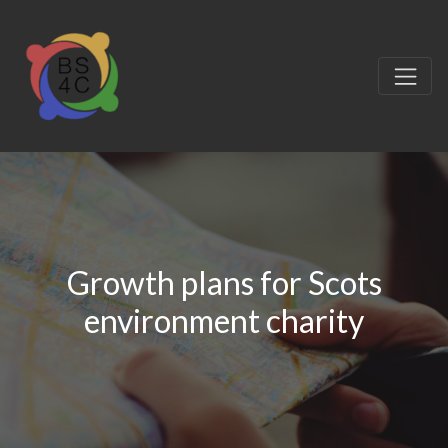
Growth plans for Scots
environment charity