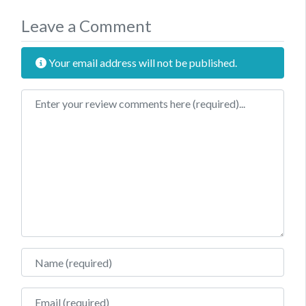
Leave a Comment
Your email address will not be published.
Review text
Name
Email