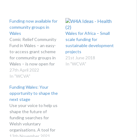
Funding now available for
community groups in
Wales
Wales for Africa – Small
Comic Relief Community
scale funding for
Fund in Wales – an easy-
sustainable development
to-access grant scheme
projects
for community groups in
21st June 2018
Wales – is now open for
In "WCVA"
applications! WCVA is
27th April 2022
pleased to launch the
In "WCVA"
2022/23 funding round
Funding Wales: Your
for the Comic Relief
opportunity to shape the
Community Fund in
next stage
Wales. After the delivery
Use your voice to help us
of a successful pilot
shape the future of
scheme, Comic Relief
funding searches for
has…
Welsh voluntary
organisations. A tool for
the Welsh voluntary
13th November 2021