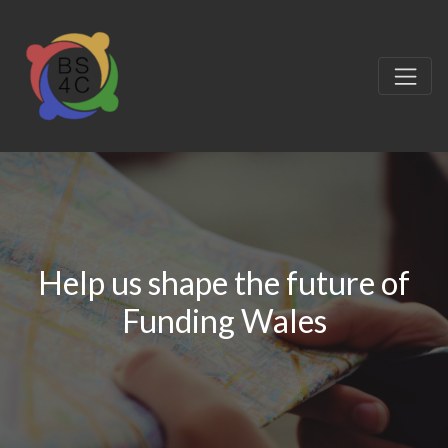
Help us shape the future of
Funding Wales