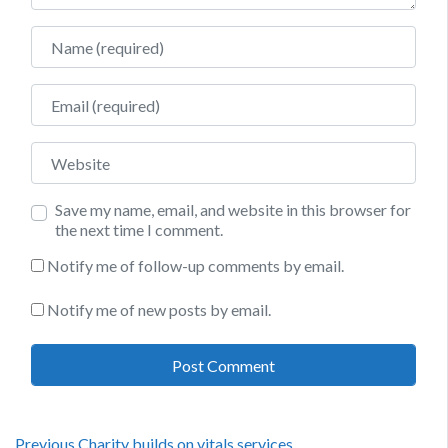
Name
Email
Website
Save my name, email, and website in this browser for
the next time I comment.
Notify me of follow-up comments by email.
Notify me of new posts by email.
Previous
Previous
Charity builds on vitals services