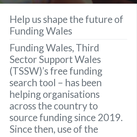
Help us shape the future of
Funding Wales
Funding Wales, Third
Sector Support Wales
(TSSW)’s free funding
search tool – has been
helping organisations
across the country to
source funding since 2019.
Since then, use of the