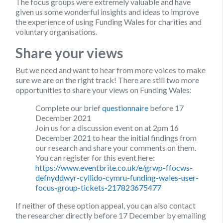
The focus groups were extremely valuable and have
given us some wonderful insights and ideas to improve
the experience of using Funding Wales for charities and
voluntary organisations.
Share your views
But we need and want to hear from more voices to make
sure we are on the right track! There are still two more
opportunities to share your views on Funding Wales:
Complete our brief
questionnaire
before 17
December 2021
Join us for a discussion event on at 2pm 16
December 2021 to hear the initial findings from
our research and share your comments on them.
You can register for this event here:
https://www.eventbrite.co.uk/e/grwp-ffocws-
defnyddwyr-cyllido-cymru-funding-wales-user-
focus-group-tickets-217823675477
If neither of these option appeal, you can also contact
the researcher directly before 17 December by emailing