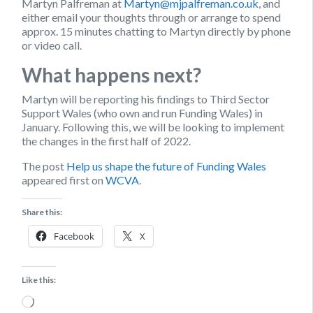
Martyn Palfreman at
Martyn@mjpalfreman.co.uk
, and
either email your thoughts through or arrange to spend
approx. 15 minutes chatting to Martyn directly by phone
or video call.
What happens next?
Martyn will be reporting his findings to Third Sector
Support Wales (who own and run Funding Wales) in
January. Following this, we will be looking to implement
the changes in the first half of 2022.
The post
Help us shape the future of Funding Wales
appeared first on
WCVA
.
Share this:
Facebook
X
Like this:
Loading…