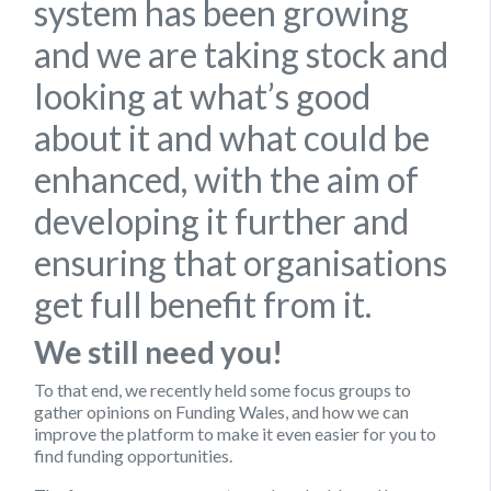
system has been growing
and we are taking stock and
looking at what’s good
about it and what could be
enhanced, with the aim of
developing it further and
ensuring that organisations
get full benefit from it.
We still need you!
To that end, we recently held some focus groups to
gather opinions on Funding Wales, and how we can
improve the platform to make it even easier for you to
find funding opportunities.