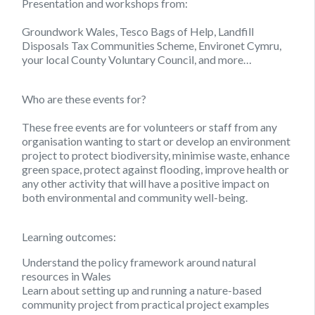
Presentation and workshops from:
Groundwork Wales, Tesco Bags of Help, Landfill
Disposals Tax Communities Scheme, Environet Cymru,
your local County Voluntary Council, and more…
Who are these events for?
These free events are for volunteers or staff from any
organisation wanting to start or develop an environment
project to protect biodiversity, minimise waste, enhance
green space, protect against flooding, improve health or
any other activity that will have a positive impact on
both environmental and community well-being.
Learning outcomes:
Understand the policy framework around natural
resources in Wales
Learn about setting up and running a nature-based
community project from practical project examples