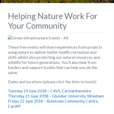
Helping Nature Work For
Your Community
These free events will share experiences from projects
using nature to deliver better health, recreation and
skills whilst also protecting our natural resources and
wildlife for future generations. You’ll also hear from
funders and support bodies that can help you do the
same.
Dates and locations (please click the links to book):
Tuesday 19 June 2018 – CAVS, Carmarthenshire
Thursday 21 June 2018 – Glyndwr University, Wrexham
Friday 22 June 2018 – Butetown Community Centre,
Cardiff