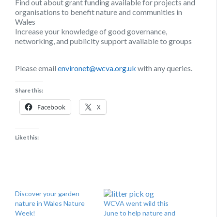
Find out about grant funding available for projects and
organisations to benefit nature and communities in
Wales
Increase your knowledge of good governance,
networking, and publicity support available to groups
Please email
environet@wcva.org.uk
with any queries.
Share this:
Facebook
X
Like this:
Discover your garden
nature in Wales Nature
WCVA went wild this
Week!
June to help nature and