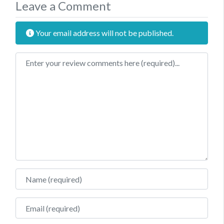
Leave a Comment
Your email address will not be published.
Review text
Name
Email