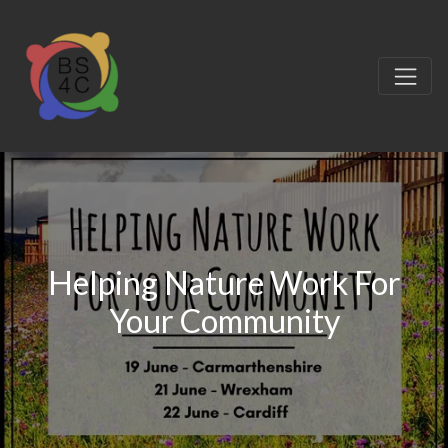
Helping Nature Work For
Your Community