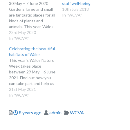
30 May – 7 June 2020
staff well-being
Gardens, large and small
10th July 2018
are fantastic places for all
In "WCVA"
kinds of plants and
animals. This year, Wales
Nature Week is all about
23rd May 2020
nature in our gardens –
In "WCVA"
and we need your help!
Celebrating the beautiful
We want you to share
habitats of Wales
your encounters with the
This year’s Wales Nature
amazing variety of…
Week takes place
between 29 May – 6 June
2021. Find out how you
can take part and help us
celebrate Wales’ diverse
21st May 2021
range of natural habitats.
In "WCVA"
We are surrounded by
nature right on our
Posted
Author
Categories
8 years ago
admin
WCVA
doorsteps, often taking
beautiful wildlife for
granted. This has become
even…