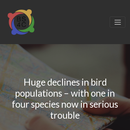
Huge declines in bird
populations – with one in
four species now in serious
trouble