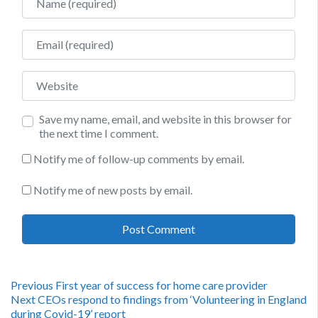
Email
Website
Save my name, email, and website in this browser for
the next time I comment.
Notify me of follow-up comments by email.
Notify me of new posts by email.
Post
Previous
Previous
First year of success for home care provider
Next
post:
Next
CEOs respond to findings from ‘Volunteering in England
post:
during Covid-19’ report