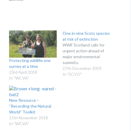
One in nine Scots species
at risk of extinction
WWF Scotland calls for
urgent action ahead of
major environmental
Protecting wildlife one
summits.
survey at a time
27th December 2019
23rd April 2018
In "SCVO"
In "WCVA"
New Resource –
“Recording the Natural
World” Toolkit
15th November 2018
In "WCVA"