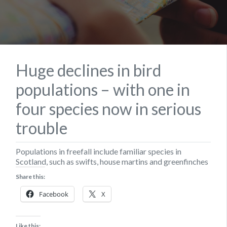
Huge declines in bird
populations – with one in
four species now in serious
trouble
Populations in freefall include familiar species in
Scotland, such as swifts, house martins and greenfinches
Share this:
Facebook
X
Like this: