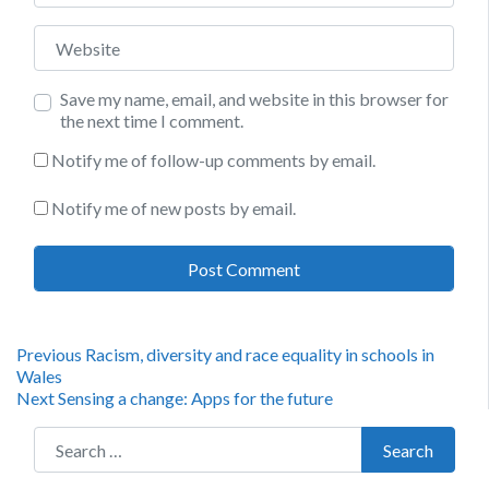
Website
Save my name, email, and website in this browser for
the next time I comment.
Notify me of follow-up comments by email.
Notify me of new posts by email.
Post
Previous
Previous
Racism, diversity and race equality in schools in
post:
Wales
navigation
Next
Next
Sensing a change: Apps for the future
post:
Search for:
Search