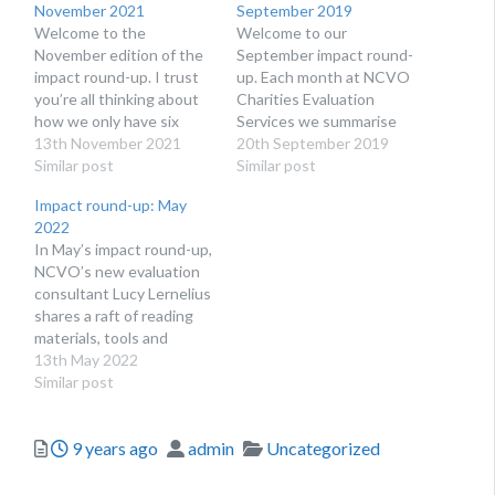
November 2021
September 2019
Welcome to the
Welcome to our
November edition of the
September impact round-
impact round-up. I trust
up. Each month at NCVO
you’re all thinking about
Charities Evaluation
how we only have six
Services we summarise
weeks until Christmas 🎅
13th November 2021
the latest news in impact
20th September 2019
🤶🎄, but here’s some
Similar post
and evaluation and share
Similar post
impact news to keep you
useful guides, resources
Impact round-up: May
going until then! In this
and data collection tools.
2022
edition, we spotlight
Impact reports that make
In May’s impact round-up,
opportunities in impact
an impact We’ve been
NCVO’s new evaluation
and evaluation and share
impressed by two impact
consultant Lucy Lernelius
useful evaluation
reports that came out
shares a raft of reading
resources…
this summer. The…
materials, tools and
training opportunities to
13th May 2022
help your organisation
Similar post
measure its impact.
Inspiring papers and
Posted
Author
Categories
9 years ago
admin
Uncategorized
blogs How to apply
systems thinking Our
team is really interested