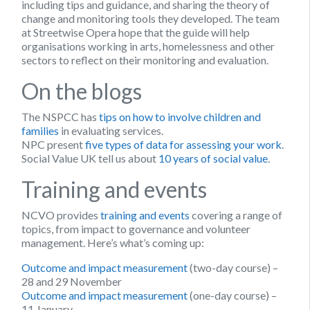
including tips and guidance, and sharing the theory of
change and monitoring tools they developed. The team
at Streetwise Opera hope that the guide will help
organisations working in arts, homelessness and other
sectors to reflect on their monitoring and evaluation.
On the blogs
The NSPCC has
tips on how to involve children and
families
in evaluating services.
NPC present
five types of data for assessing your work
.
Social Value UK tell us about
10 years of social value
.
Training and events
NCVO provides
training and events
covering a range of
topics, from impact to governance and volunteer
management. Here’s what’s coming up:
Outcome and impact measurement
(two-day course) –
28 and 29 November
Outcome and impact measurement
(one-day course) –
11 January