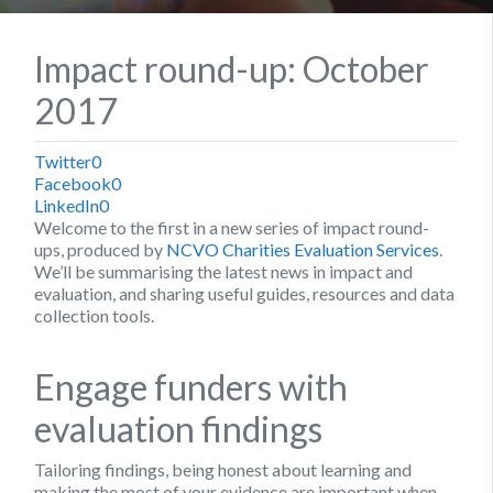
Impact round-up: October
2017
Twitter
0
Facebook
0
LinkedIn
0
Welcome to the first in a new series of impact round-
ups, produced by
NCVO Charities Evaluation Services
.
We’ll be summarising the latest news in impact and
evaluation, and sharing useful guides, resources and data
collection tools.
Engage funders with
evaluation findings
Tailoring findings, being honest about learning and
making the most of your evidence are important when