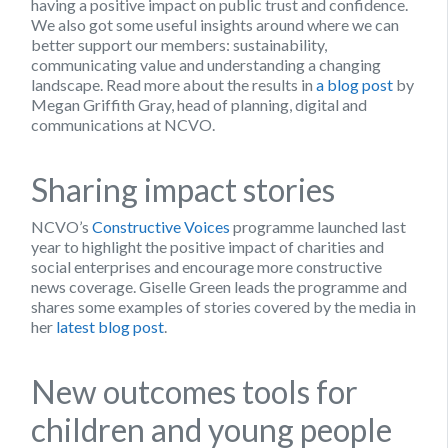
having a positive impact on public trust and confidence.
We also got some useful insights around where we can
better support our members: sustainability,
communicating value and understanding a changing
landscape. Read more about the results in
a blog post
by
Megan Griffith Gray, head of planning, digital and
communications at NCVO.
Sharing impact stories
NCVO’s
Constructive Voices
programme launched last
year to highlight the positive impact of charities and
social enterprises and encourage more constructive
news coverage. Giselle Green leads the programme and
shares some examples of stories covered by the media in
her
latest blog post
.
New outcomes tools for
children and young people