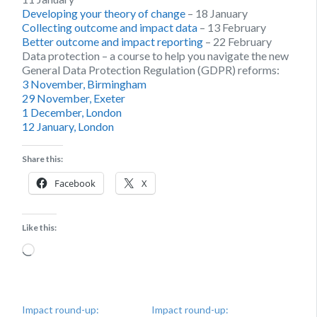
Developing your theory of change
– 18 January
Collecting outcome and impact data
– 13 February
Better outcome and impact reporting
– 22 February
Data protection – a course to help you navigate the new
General Data Protection Regulation (GDPR) reforms:
3 November, Birmingham
29 November, Exeter
1 December, London
12 January, London
Share this:
Facebook
X
Like this:
Loading…
Impact round-up:
Impact round-up: