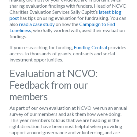
sharing evaluation findings with funders. Head of NCVO
Charities Evaluation Services Sally Cupitt’s
latest blog
post
has tips on using evaluation for fundraising. You can
also
read a case study
on how the
Campaign to End
Loneliness
, who Sally worked with, used their evaluation
findings.
If you’re searching for funding,
Funding Central
provides
access to thousands of grants, contracts and social
investment opportunities.
Evaluation at NCVO:
Feedback from our
members
As part of our own evaluation at NCVO, we run an annual
survey of our members and ask them how we’re doing.
This year, members told us that we are heading in the
right direction, have been most helpful when providing
support around governance and volunteering, and are