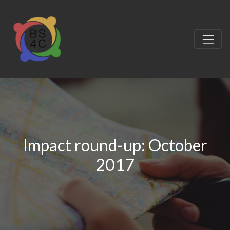
Impact round-up: October
2017