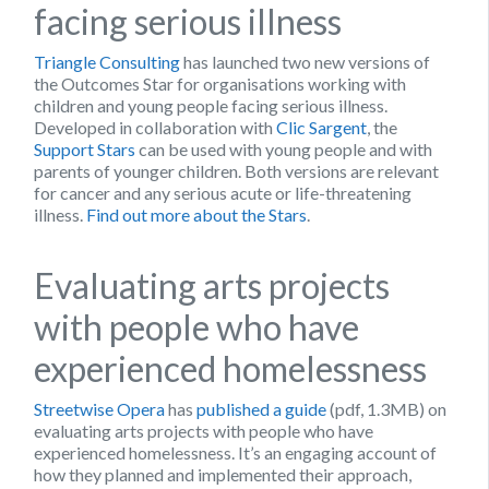
facing serious illness
Triangle Consulting
has launched two new versions of
the Outcomes Star for organisations working with
children and young people facing serious illness.
Developed in collaboration with
Clic Sargent
, the
Support Stars
can be used with young people and with
parents of younger children. Both versions are relevant
for cancer and any serious acute or life-threatening
illness.
Find out more about the Stars
.
Evaluating arts projects
with people who have
experienced homelessness
Streetwise Opera
has
published a guide
(pdf, 1.3MB) on
evaluating arts projects with people who have
experienced homelessness. It’s an engaging account of
how they planned and implemented their approach,