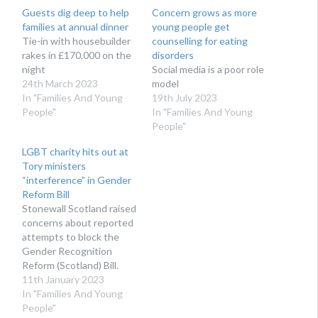
Guests dig deep to help
Concern grows as more
families at annual dinner
young people get
Tie-in with housebuilder
counselling for eating
rakes in £170,000 on the
disorders
night
Social media is a poor role
24th March 2023
model
In "Families And Young
19th July 2023
People"
In "Families And Young
People"
LGBT charity hits out at
Tory ministers
“interference” in Gender
Reform Bill
Stonewall Scotland raised
concerns about reported
attempts to block the
Gender Recognition
Reform (Scotland) Bill.
11th January 2023
In "Families And Young
People"