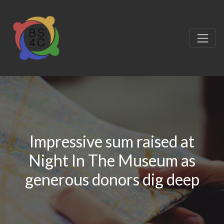
Impressive sum raised at
Night In The Museum as
generous donors dig deep