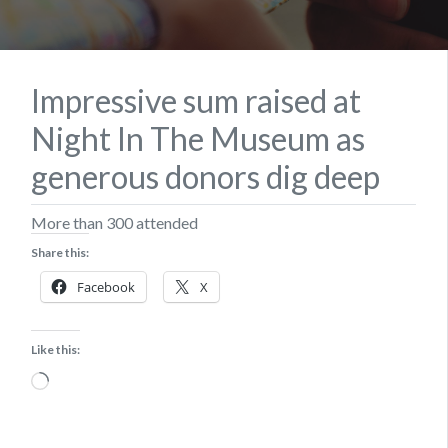
Impressive sum raised at
Night In The Museum as
generous donors dig deep
More than 300 attended
Share this:
Facebook
X
Like this:
Loading…