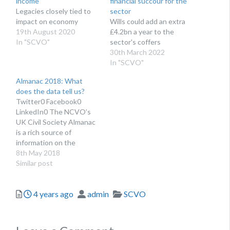
income
financial succour for the
Legacies closely tied to
sector
impact on economy
Wills could add an extra
19th August 2020
£4.2bn a year to the
In "SCVO"
sector's coffers
30th March 2022
In "SCVO"
Almanac 2018: What
does the data tell us?
Twitter0 Facebook0
LinkedIn0 The NCVO’s
UK Civil Society Almanac
is a rich source of
information on the
voluntary sector. To be as
8th May 2018
complete and accurate as
Similar post
possible, we bring
together:data from
Posted
Author
Categories
4 years ago
admin
SCVO
charities’ accounts,the
Charity Commission’s
open data,and national
surveys.We publish our