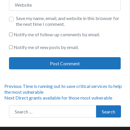
Website
Save my name, email, and website in this browser for
the next time I comment.
Notify me of follow-up comments by email.
Notify me of new posts by email.
Post
Previous
Previous
Time is running out to save critical services to help
post:
the most vulnerable
navigation
Next
Next
Direct grants available for those most vulnerable
post:
Search for:
Search