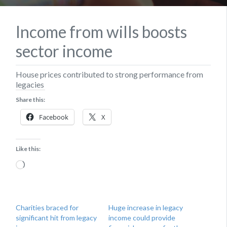
Income from wills boosts
sector income
House prices contributed to strong performance from
legacies
Share this:
Facebook
X
Like this:
Loading…
Charities braced for
Huge increase in legacy
significant hit from legacy
income could provide