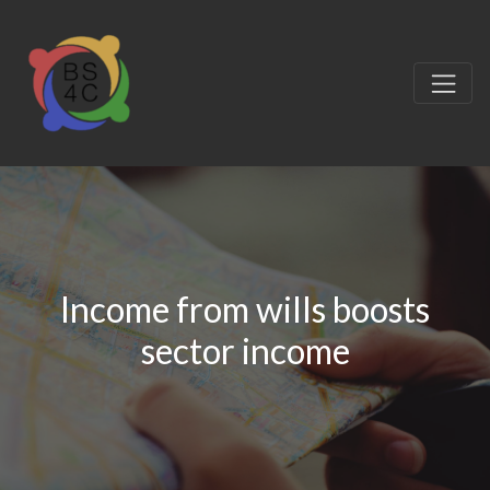
Income from wills boosts
sector income