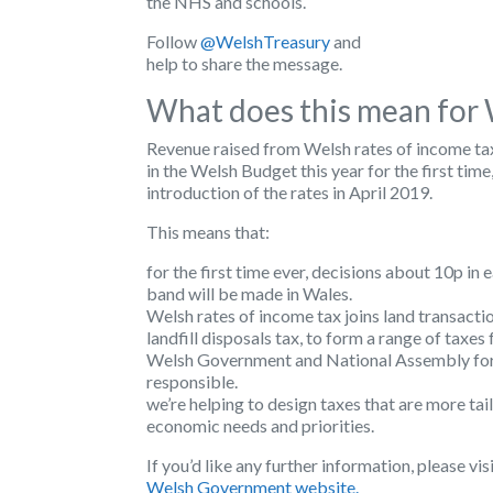
the NHS and schools.
Follow
@WelshTreasury
and
help to share the message.
What does this mean for
Revenue raised from Welsh rates of income ta
in the Welsh Budget this year for the first time
introduction of the rates in April 2019.
This means that:
for the first time ever, decisions about 10p in
band will be made in Wales.
Welsh rates of income tax joins land transacti
landfill disposals tax, to form a range of taxes
Welsh Government and National Assembly for
responsible.
we’re helping to design taxes that are more ta
economic needs and priorities.
If you’d like any further information, please vis
Welsh Government website.