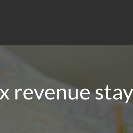
x revenue stay