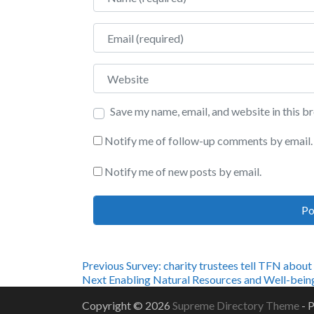
Email
Website
Save my name, email, and website in this b
Notify me of follow-up comments by email.
Notify me of new posts by email.
Post
Previous
Previous
Survey: charity trustees tell TFN about
Next
post:
Next
Enabling Natural Resources and Well-bein
navigation
post:
Copyright © 2026
Supreme Directory Theme
- 