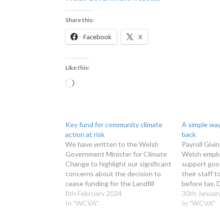
Share this:
Facebook
X
Like this:
Loading…
Key fund for community climate
A simple way
action at risk
back
We have written to the Welsh
Payroll Givin
Government Minister for Climate
Welsh employ
Change to highlight our significant
support goo
concerns about the decision to
their staff 
cease funding for the Landfill
before tax. 
Disposals Tax Communities
8th February 2024
have a Payro
30th Januar
Scheme (LDTCS). Welsh
In "WCVA"
February mar
In "WCVA"
Government released its draft
Month, a rea