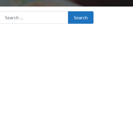
Search for:
Search