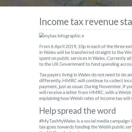
Income tax revenue sta
From 6 April 2019, 10p in each of the three ex
in Wales will be transferred straight to the 
spent on public services in Wales. Currently all
to the UK Government to fund spending acros
Tax payers living in Wales do not need to do a
differently. HMRC will continue to collect inc
payment, just as usual. During November, if you
will receive a letter from HMRC, with a Welsh
explaining how Welsh rates of income tax will
Help spread the word
#MyTaxMyWales is a social media campaign il
tax goes towards funding the Welsh public servi