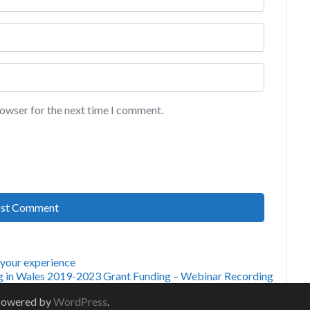
rowser for the next time I comment.
 your experience
g in Wales 2019-2023 Grant Funding – Webinar Recording
Powered by
WordPress
.