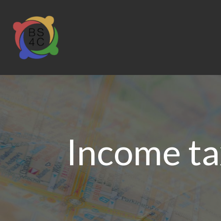
Income ta