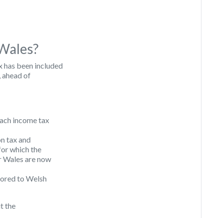
 Wales?
x has been included
, ahead of
 each income tax
on tax and
 for which the
 Wales are now
ilored to Welsh
it the