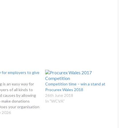
 for employers to give
g is an easy way for
Competition time – win a stand at
ers of all kinds to
Procurex Wales 2018
d causes by allowing
26th June 2018
to make donations
In "WCVA"
Does your organisation
ll Giving Scheme?
y 2026
ks Payroll Giving
l opportunity for