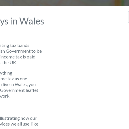
ys in Wales
isting tax bands
Welsh Government to be
 income tax is paid
s the UK.
nything
ome tax as one
 live in Wales, you
 Government leaflet
 work.
lustrating how our
ces we all use, like