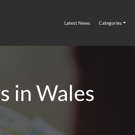
Latest News
Categories
s in Wales