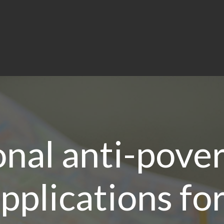
onal anti-pover
applications fo