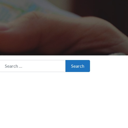
Search for:
Search