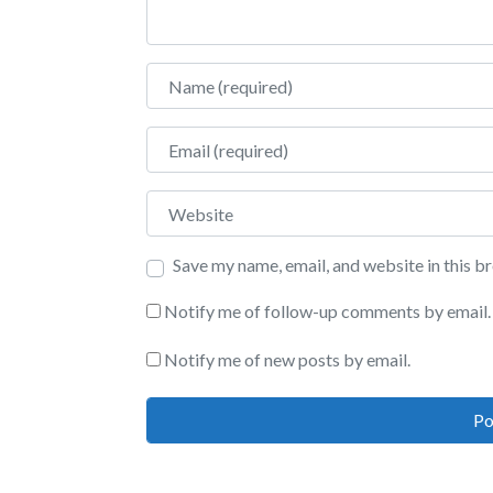
Name
Email
Website
Save my name, email, and website in this b
Notify me of follow-up comments by email.
Notify me of new posts by email.