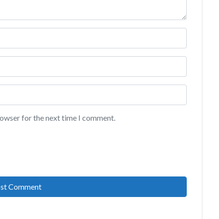
rowser for the next time I comment.