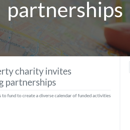
partnerships
rty charity invites
ng partnerships
to fund to create a diverse calendar of funded activities