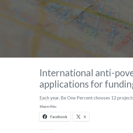
International anti-pove
applications for fundi
Each year, Be One Percent chooses 12 projects 
Share this:
Facebook
X