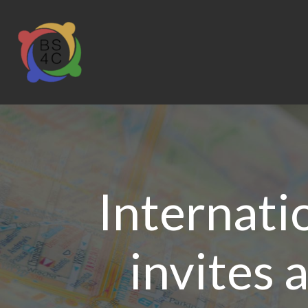
Internati
invites 