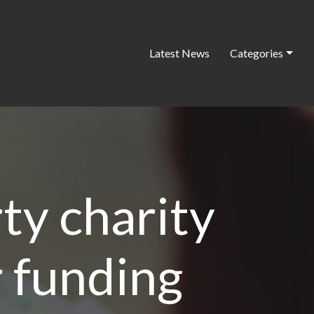
Latest News
Categories
ty charity
r funding