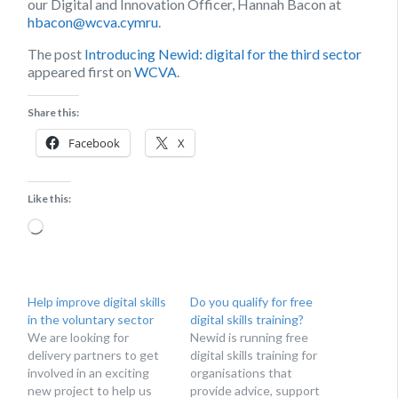
our Digital and Innovation Officer, Hannah Bacon at
hbacon@wcva.cymru
.
The post
Introducing Newid: digital for the third sector
appeared first on
WCVA
.
Share this:
Facebook
X
Like this:
Loading…
Help improve digital skills
Do you qualify for free
in the voluntary sector
digital skills training?
We are looking for
Newid is running free
delivery partners to get
digital skills training for
involved in an exciting
organisations that
new project to help us
provide advice, support