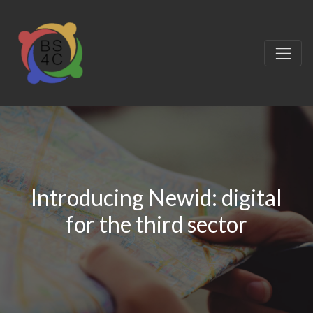
Introducing Newid: digital
for the third sector