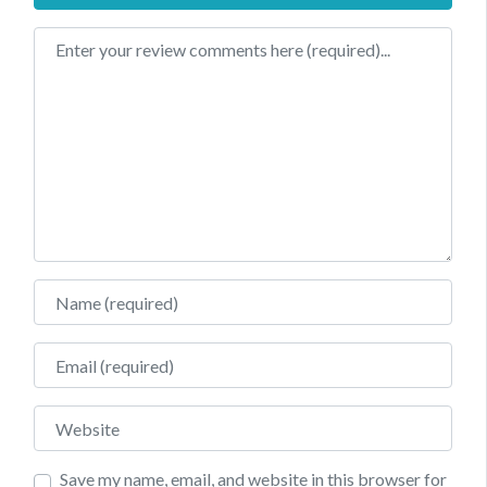
Review text
Name
Email
Website
Save my name, email, and website in this browser for