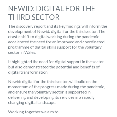
NEWID: DIGITAL FOR THE
THIRD SECTOR
The discovery report and its key findings will inform the
development of Newid: digital for the third sector. The
drastic shift to digital working during the pandemic
accelerated the need for an improved and coordinated
programme of digital skills support for the voluntary
sector in Wales.
It highlighted the need for digital support in the sector
but also demonstrated the potential and benefits of
digital transformation.
Newid
:
digital for the third sector, will build on the
momentum of the progress made during the pandemic,
and ensure the voluntary sector is supported in
delivering and developing its services in a rapidly
changing digital landscape.
Working together we aim to: