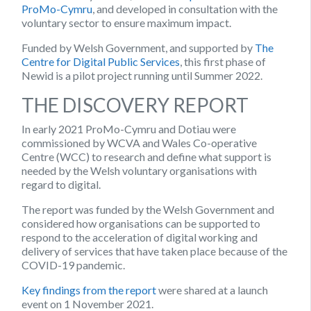
ProMo-Cymru
, and developed in consultation with the
voluntary sector to ensure maximum impact.
Funded by Welsh Government, and supported by
The
Centre for Digital Public Services
, this first phase of
Newid is a pilot project running until Summer 2022.
THE DISCOVERY REPORT
In early 2021 ProMo-Cymru and Dotiau were
commissioned by WCVA and Wales Co-operative
Centre (WCC) to research and define what support is
needed by the Welsh voluntary organisations with
regard to digital.
The report was funded by the Welsh Government and
considered how organisations can be supported to
respond to the acceleration of digital working and
delivery of services that have taken place because of the
COVID-19 pandemic.
Key findings from the report
were shared at a launch
event on 1 November 2021.