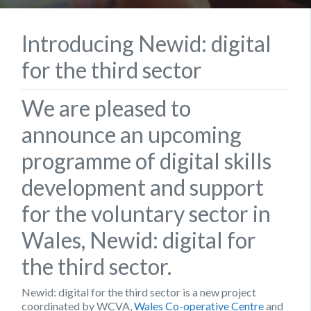
Introducing Newid: digital
for the third sector
We are pleased to
announce an upcoming
programme of digital skills
development and support
for the voluntary sector in
Wales, Newid: digital for
the third sector.
Newid: digital for the third sector is a new project
coordinated by WCVA,
Wales Co-operative Centre
and