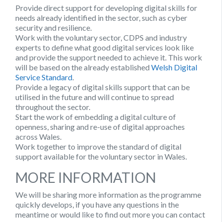
Provide direct support for developing digital skills for
needs already identified in the sector, such as cyber
security and resilience.
Work with the voluntary sector, CDPS and industry
experts to define what good digital services look like
and provide the support needed to achieve it. This work
will be based on the already established
Welsh Digital
Service Standard
.
Provide a legacy of digital skills support that can be
utilised in the future and will continue to spread
throughout the sector.
Start the work of embedding a digital culture of
openness, sharing and re-use of digital approaches
across Wales.
Work together to improve the standard of digital
support available for the voluntary sector in Wales.
MORE INFORMATION
We will be sharing more information as the programme
quickly develops, if you have any questions in the
meantime or would like to find out more you can contact