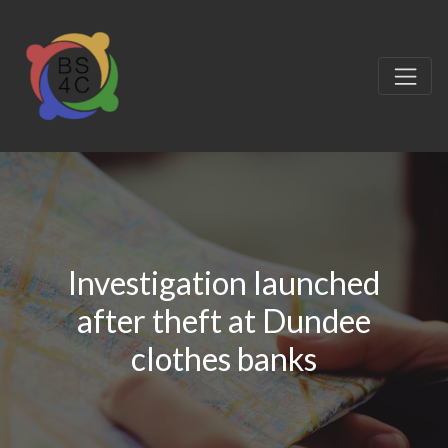
Investigation launched
after theft at Dundee
clothes banks