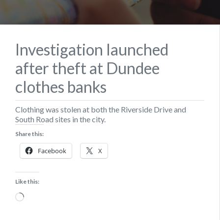
Investigation launched
after theft at Dundee
clothes banks
Clothing was stolen at both the Riverside Drive and
South Road sites in the city.
Share this:
Facebook
X
Like this:
Loading…