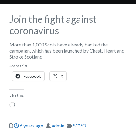
Join the fight against
coronavirus
More than 1,000 Scots have already backed the
campaign, which has been launched by Chest, Heart and
Stroke Scotland
Share this:
Facebook
X
Like this:
Loading…
Posted
Author
Categories
6 years ago
admin
SCVO