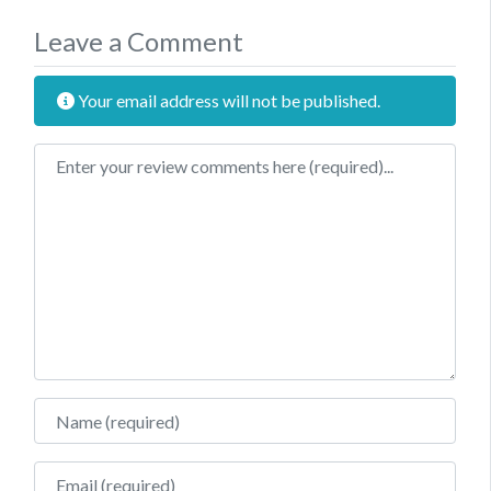
Leave a Comment
Your email address will not be published.
Review text
Name
Email