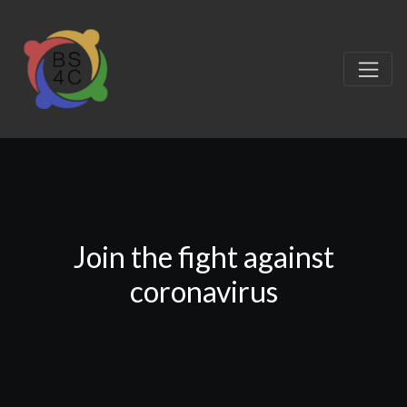
Join the fight against
coronavirus