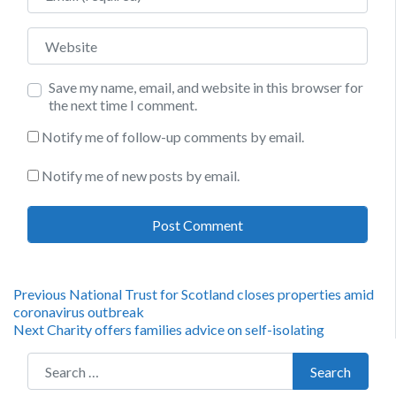
Website
Save my name, email, and website in this browser for
the next time I comment.
Notify me of follow-up comments by email.
Notify me of new posts by email.
Post
Previous
Previous
National Trust for Scotland closes properties amid
post:
coronavirus outbreak
navigation
Next
Next
Charity offers families advice on self-isolating
post:
Search for:
Search