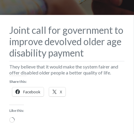
Joint call for government to
improve devolved older age
disability payment
They believe that it would make the system fairer and
offer disabled older people a better quality of life.
Share this:
Facebook
X
Like this:
Loading…