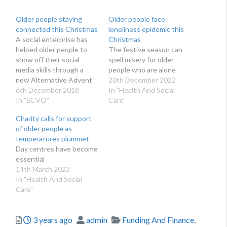
Older people staying
Older people face
connected this Christmas
loneliness epidemic this
A social enterprise has
Christmas
helped older people to
The festive season can
show off their social
spell misery for older
media skills through a
people who are alone
new Alternative Advent
20th December 2022
Calendar
6th December 2018
In "Health And Social
In "SCVO"
Care"
Charity calls for support
of older people as
temperatures plummet
Day centres have become
essential
14th March 2023
In "Health And Social
Care"
Posted
Author
Categories
3 years ago
admin
Funding And Finance
,