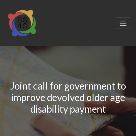
Joint call for government to
improve devolved older age
disability payment