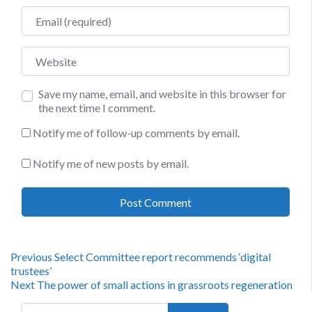
Email
Website
Save my name, email, and website in this browser for
the next time I comment.
Notify me of follow-up comments by email.
Notify me of new posts by email.
Post
Previous
Previous
Select Committee report recommends ‘digital
post:
trustees’
navigation
Next
Next
The power of small actions in grassroots regeneration
post:
Search for: