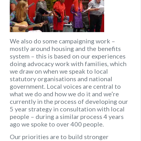
We also do some campaigning work –
mostly around housing and the benefits
system – this is based on our experiences
doing advocacy work with families, which
we draw on when we speak to local
statutory organisations and national
government. Local voices are central to
what we do and how we do it and we’re
currently in the process of developing our
5 year strategy in consultation with local
people – during a similar process 4 years
ago we spoke to over 400 people.
Our priorities are to build stronger