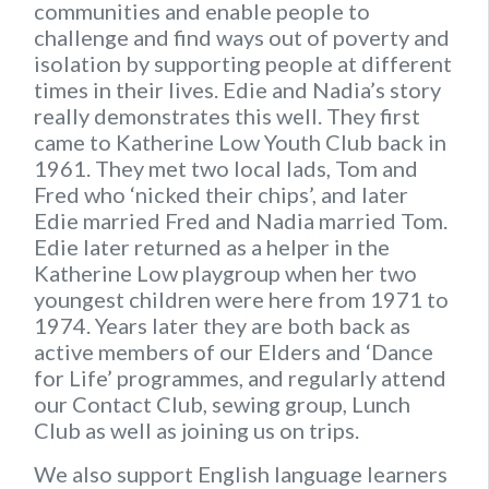
communities and enable people to
challenge and find ways out of poverty and
isolation by supporting people at different
times in their lives. Edie and Nadia’s story
really demonstrates this well. They first
came to Katherine Low Youth Club back in
1961. They met two local lads, Tom and
Fred who ‘nicked their chips’, and later
Edie married Fred and Nadia married Tom.
Edie later returned as a helper in the
Katherine Low playgroup when her two
youngest children were here from 1971 to
1974. Years later they are both back as
active members of our Elders and ‘Dance
for Life’ programmes, and regularly attend
our Contact Club, sewing group, Lunch
Club as well as joining us on trips.
We also support English language learners