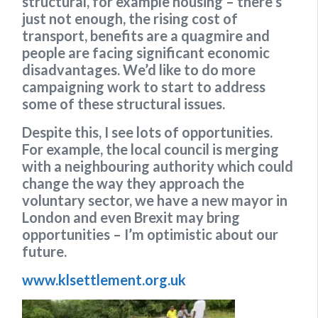
structural, for example housing – there’s
just not enough, the rising cost of
transport, benefits are a quagmire and
people are facing significant economic
disadvantages. We’d like to do more
campaigning work to start to address
some of these structural issues.
Despite this, I see lots of opportunities.
For example, the local council is merging
with a neighbouring authority which could
change the way they approach the
voluntary sector, we have a new mayor in
London and even Brexit may bring
opportunities – I’m optimistic about our
future.
www.klsettlement.org.uk