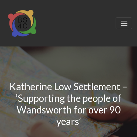
Katherine Low Settlement –
‘Supporting the people of
Wandsworth for over 90
years’