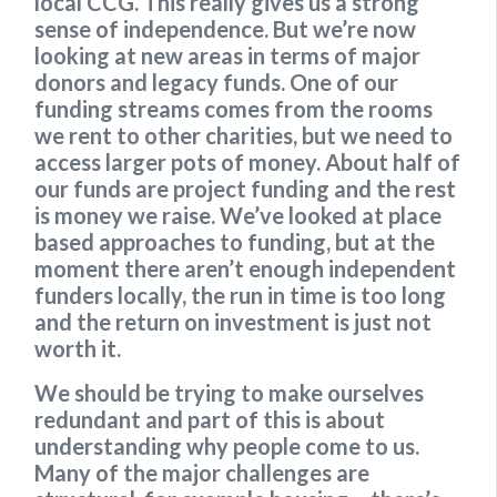
local CCG. This really gives us a strong
sense of independence. But we’re now
looking at new areas in terms of major
donors and legacy funds. One of our
funding streams comes from the rooms
we rent to other charities, but we need to
access larger pots of money. About half of
our funds are project funding and the rest
is money we raise. We’ve looked at place
based approaches to funding, but at the
moment there aren’t enough independent
funders locally, the run in time is too long
and the return on investment is just not
worth it.
We should be trying to make ourselves
redundant and part of this is about
understanding why people come to us.
Many of the major challenges are