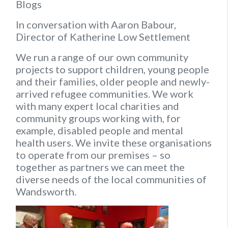
Blogs
In conversation with Aaron Babour,
Director of Katherine Low Settlement
We run a range of our own community
projects to support children, young people
and their families, older people and newly-
arrived refugee communities. We work
with many expert local charities and
community groups working with, for
example, disabled people and mental
health users. We invite these organisations
to operate from our premises – so
together as partners we can meet the
diverse needs of the local communities of
Wandsworth.