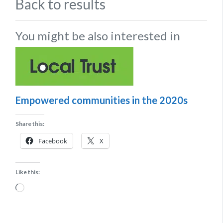
Back to results
You might be also interested in
Empowered communities in the 2020s
Share this:
Facebook
X
Like this:
Loading…