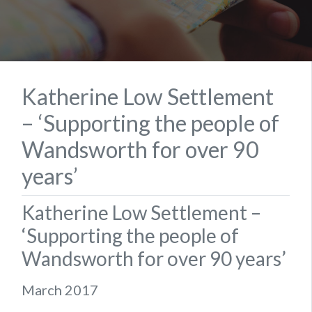
Katherine Low Settlement
– ‘Supporting the people of
Wandsworth for over 90
years’
Katherine Low Settlement –
‘Supporting the people of
Wandsworth for over 90 years’
March 2017