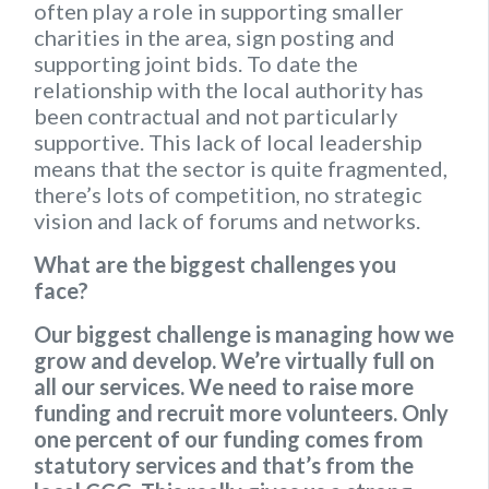
often play a role in supporting smaller
charities in the area, sign posting and
supporting joint bids. To date the
relationship with the local authority has
been contractual and not particularly
supportive. This lack of local leadership
means that the sector is quite fragmented,
there’s lots of competition, no strategic
vision and lack of forums and networks.
What are the biggest challenges you
face?
Our biggest challenge is managing how we
grow and develop. We’re virtually full on
all our services. We need to raise more
funding and recruit more volunteers. Only
one percent of our funding comes from
statutory services and that’s from the