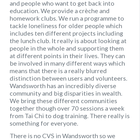
and people who want to get back into
education. We provide a crèche and
homework clubs. We run a programme to
tackle loneliness for older people which
includes ten different projects including
the lunch club. It really is about looking at
people in the whole and supporting them
at different points in their lives. They can
be involved in many different ways which
means that there is a really blurred
distinction between users and volunteers.
Wandsworth has an incredibly diverse
community and big disparities in wealth.
We bring these different communities
together though over 70 sessions a week
from Tai Chi to dog training. There really is
something for everyone.
There is no CVS in Wandsworth so we