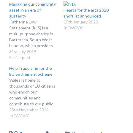
Managing our community
asset in an era of
Hearts for the arts 2020
austerity
shortlist announced
Katherine Low
15th January 2020
Settlement (KLS) is a
In "WCVA"
multi-purpose charity in
Battersea, South West
London, which provides
services to build stronger
31st July 2019
communities and enable
Similar post
people to challenge
Help in applying for the
poverty and isolation. We
EU Settlement Scheme
have 32 paid staff, 8
Wales is home to
trustees, and around 230
thousands of EU citizens
volunteers involved in
who enrich our
delivering services for
communities and
children and families,
contribute to our public
older people and…
services and economic
28th November 2019
success immeasurably.
In "WCVA"
They are our friends, our
neighbour, our work