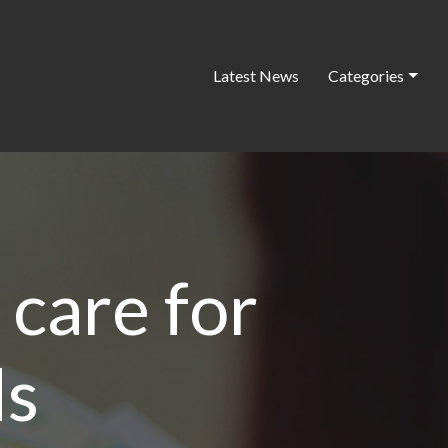
Latest News
Categories
 care for
ds