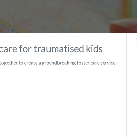
care for traumatised kids
 together to create a groundbreaking foster care service