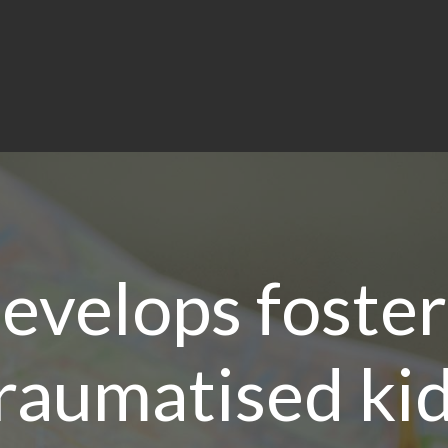
evelops foster
raumatised ki