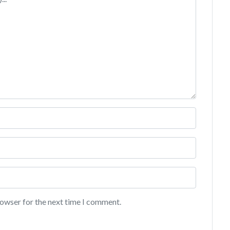
rowser for the next time I comment.