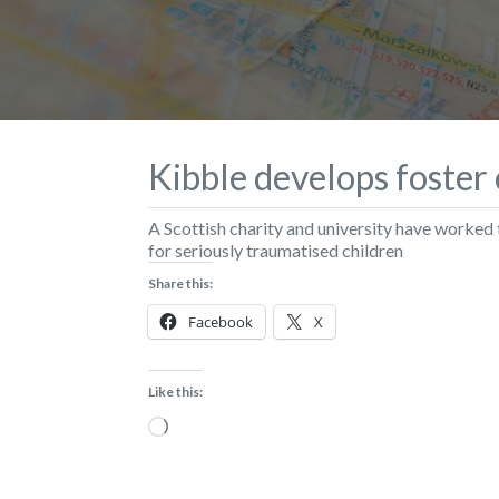
Kibble develops foster 
A Scottish charity and university have worked
for seriously traumatised children
Share this:
Facebook
X
Like this:
Loading…