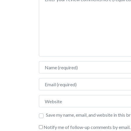
Name
Email
Website
Save my name, email, and website in this b
Notify me of follow-up comments by email.