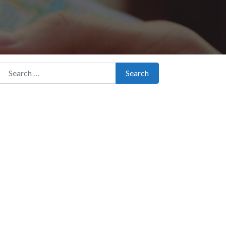
Search for:
Search