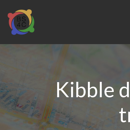
Kibble d
t