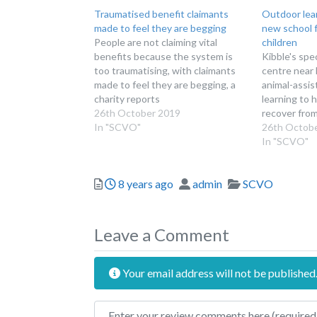
Traumatised benefit claimants
Outdoor lear
made to feel they are begging
new school 
People are not claiming vital
children
benefits because the system is
Kibble's spe
too traumatising, with claimants
centre near 
made to feel they are begging, a
animal-assi
charity reports
learning to 
26th October 2019
recover from
In "SCVO"
26th Octob
In "SCVO"
Posted
Author
Categories
8 years ago
admin
SCVO
Leave a Comment
Your email address will not be published
Review text