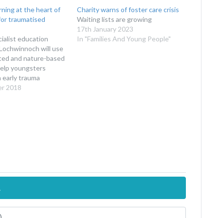
ning at the heart of
Charity warns of foster care crisis
for traumatised
Waiting lists are growing
17th January 2023
cialist education
In "Families And Young People"
Lochwinnoch will use
sted and nature-based
help youngsters
 early trauma
er 2018
.