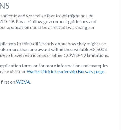
NS
ndemic and we realise that travel might not be
OVID-19. Please follow government guidelines and
your application could be affected by a change in
licants to think differently about how they might use
make more than one award within the available £2,500 if
due to travel restrictions or other COVID-19 limitations.
application form, or for more information and examples
ease visit our
Walter Dickie Leadership Bursary page
.
first on
WCVA
.