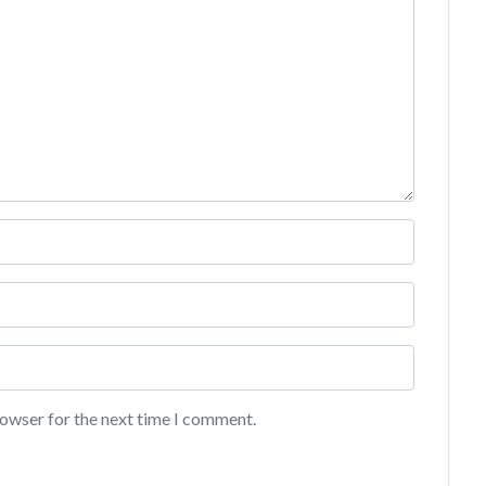
rowser for the next time I comment.