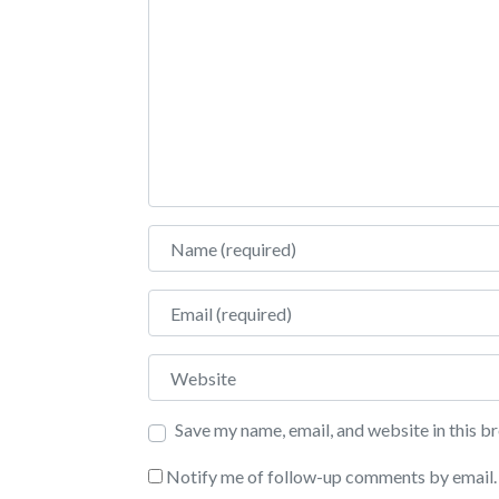
Name
Email
Website
Save my name, email, and website in this b
Notify me of follow-up comments by email.