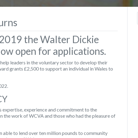
urns
e 2019 the Walter Dickie
now open for applications.
elp leaders in the voluntary sector to develop their
ward grants £2,500 to support an individual in Wales to
022.
CY
 expertise, experience and commitment to the
on the work of WCVA and those who had the pleasure of
 able to lend over ten million pounds to community