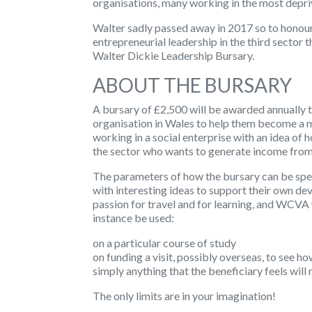
organisations, many working in the most depri
Walter sadly passed away in 2017 so to honou
entrepreneurial leadership in the third sector
Walter Dickie Leadership Bursary.
ABOUT THE BURSARY
A bursary of £2,500 will be awarded annually t
organisation in Wales to help them become a 
working in a social enterprise with an idea of h
the sector who wants to generate income from t
The parameters of how the bursary can be spe
with interesting ideas to support their own de
passion for travel and for learning, and WCVA 
instance be used:
on a particular course of study
on funding a visit, possibly overseas, to see h
simply anything that the beneficiary feels wil
The only limits are in your imagination!