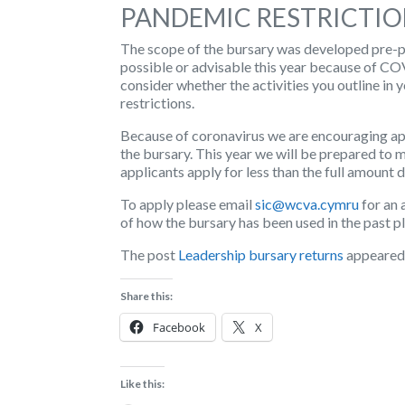
PANDEMIC RESTRICTIO
The scope of the bursary was developed pre-pa
possible or advisable this year because of C
consider whether the activities you outline in 
restrictions.
Because of coronavirus we are encouraging app
the bursary. This year we will be prepared to 
applicants apply for less than the full amount 
To apply please email
sic@wcva.cymru
for an 
of how the bursary has been used in the past pl
The post
Leadership bursary returns
appeared 
Share this:
Facebook
X
Like this: