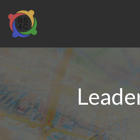
Leader