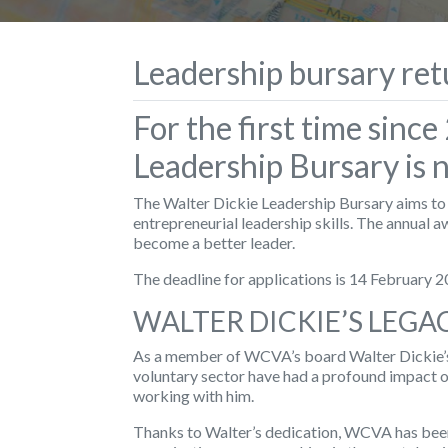
Leadership bursary ret
For the first time sinc
Leadership Bursary is 
The Walter Dickie Leadership Bursary aims to h
entrepreneurial leadership skills. The annual a
become a better leader.
The deadline for applications is 14 February 2
WALTER DICKIE’S LEGA
As a member of WCVA’s board Walter Dickie’s
voluntary sector have had a profound impact 
working with him.
Thanks to Walter’s dedication, WCVA has been