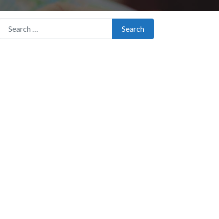
Search for:
Search