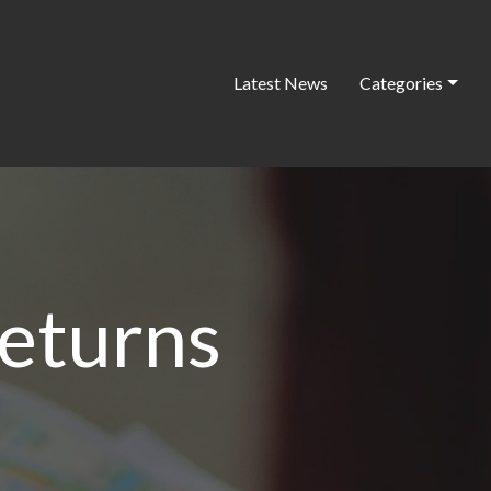
Latest News
Categories
returns