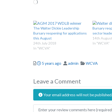
Loading…
The Walter Dickie Leadership
Bursary reop
Bursary reopening for applications
sector leade
this August
14th Augus
24th July 2018
In "WCVA"
In "WCVA"
Posted
Author
Categories
5 years ago
admin
WCVA
Leave a Comment
Your email address will not be published
Review text