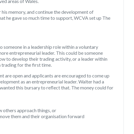
ved areas of Wales.
r his memory, and continue the development of
 that he gave so much time to support, WCVA set up The
o someone in a leadership role within a voluntary
more entrepreneurial leader. This could be someone
ow to develop their trading activity, or a leader within
rading for the first time.
nt are open and applicants are encouraged to come up
velopment as an entrepreneurial leader. Walter had a
wanted this bursary to reflect that. The money could for
ow others approach things, or
l move them and their organisation forward