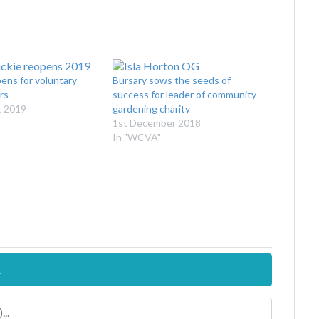
ens for voluntary
Bursary sows the seeds of
rs
success for leader of community
t 2019
gardening charity
1st December 2018
In "WCVA"
.