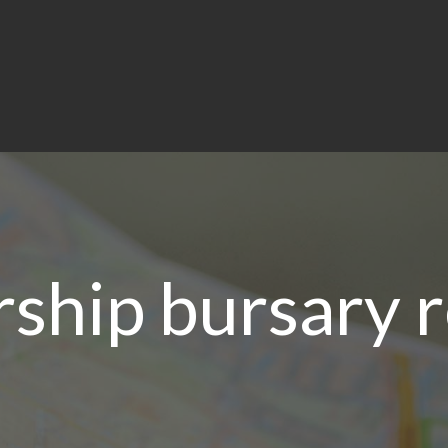
ship bursary 