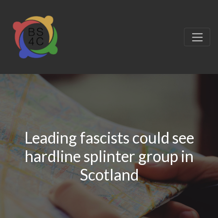
Leading fascists could see
hardline splinter group in
Scotland