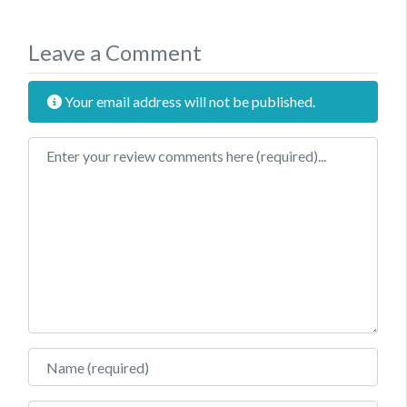
Leave a Comment
Your email address will not be published.
Review text
Name