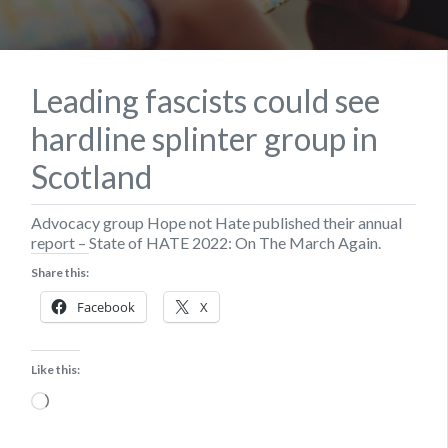
Leading fascists could see
hardline splinter group in
Scotland
Advocacy group Hope not Hate published their annual
report – State of HATE 2022: On The March Again.
Share this:
Facebook
X
Like this:
Loading…