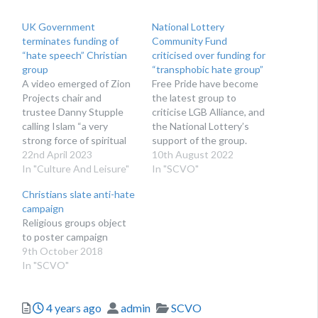
UK Government
National Lottery
terminates funding of
Community Fund
“hate speech” Christian
criticised over funding for
group
“transphobic hate group”
A video emerged of Zion
Free Pride have become
Projects chair and
the latest group to
trustee Danny Stupple
criticise LGB Alliance, and
calling Islam “a very
the National Lottery’s
strong force of spiritual
support of the group.
wickedness”.
22nd April 2023
10th August 2022
In "Culture And Leisure"
In "SCVO"
Christians slate anti-hate
campaign
Religious groups object
to poster campaign
9th October 2018
In "SCVO"
Posted
Author
Categories
4 years ago
admin
SCVO