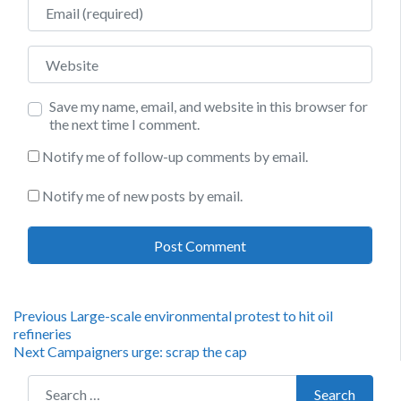
Email
Website
Save my name, email, and website in this browser for
the next time I comment.
Notify me of follow-up comments by email.
Notify me of new posts by email.
Post
Previous
Previous
Large-scale environmental protest to hit oil
post:
refineries
navigation
Next
Next
Campaigners urge: scrap the cap
post:
Search for:
Search